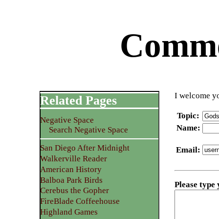
Commen
I welcome yo
Related Pages
Topic
:
Negative Space
Name
:
Search Negative Space
San Diego After Midnight
Email
:
Walkerville Reader
American History
Balboa Park Birds
Please type
Cerebus the Gopher
FireBlade Coffeehouse
Highland Games