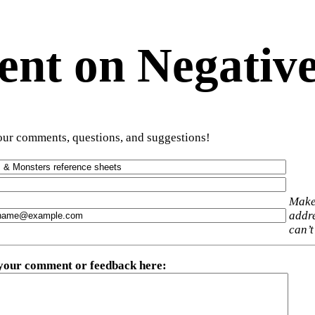
t on Negative
ur comments, questions, and suggestions!
Make
addre
can’t
 your comment or feedback here
: