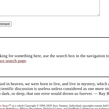
king for something here, use the search box in the navigation to l
ace search page
.
d in heaven, we were born to live, and live in mystery, which
 Scientific discussion is useless unless considered as one more s
so dark, so deep, that one error would drown us forever. — Ra
ve Space
™ as a whole Copyright © 1994-2026 Jerry Stratton. Individual copyrights remain held by t
range Bedfellows, Biblyon Broadsheet, Highland Games, and FireBlade Coffeehouse are trademarks