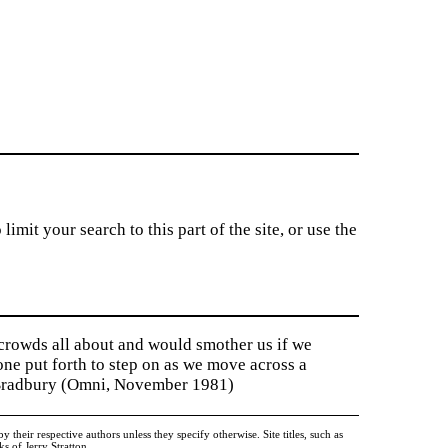
imit your search to this part of the site, or use the
 crowds all about and would smother us if we
tone put forth to step on as we move across a
y Bradbury (Omni, November 1981)
heir respective authors unless they specify otherwise. Site titles, such as
 of Jerry Stratton.