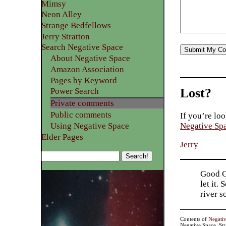
Mimsy
Neon Alley
Strange Bedfellows
Jerry Stratton
Search Negative Space
About Negative Space
Amazon Association
Pages by Keyword
Lost?
Power Search
Private comments
Public comments
If you’re loo
Using Negative Space
Negative Sp
Elder Pages
Jerry
Good Go
let it.
river 
Contents of
Negati
Negative Space, St