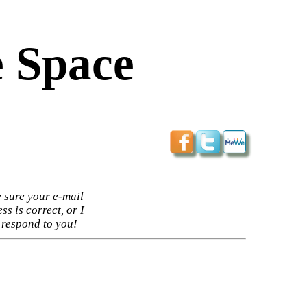
 Space
 sure your e-mail
ss is correct, or I
 respond to you!