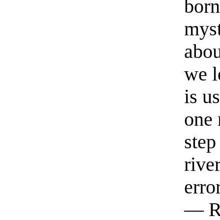
born
myst
abou
we l
is u
one 
step
rive
erro
— R