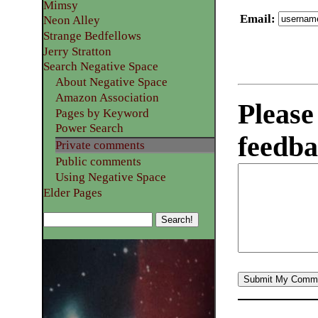
Mimsy
Email
:
Neon Alley
Strange Bedfellows
Jerry Stratton
Search Negative Space
About Negative Space
Amazon Association
Please
Pages by Keyword
Power Search
feedba
Private comments
Public comments
Using Negative Space
Elder Pages