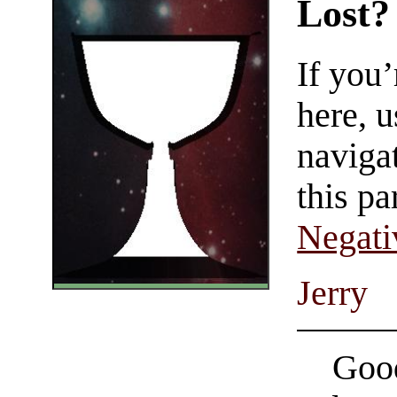
Lost?
If you
here, u
navigat
this pa
Negati
Jerry
Good