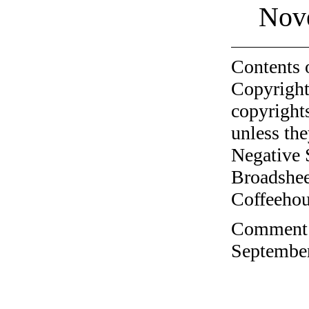
Nov
Contents 
Copyright
copyrights
unless the
Negative 
Broadshee
Coffeehous
Comment o
September