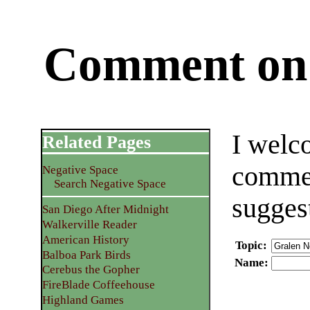
Comment on 
I welc
Related Pages
commen
Negative Space
Search Negative Space
sugges
San Diego After Midnight
Walkerville Reader
American History
Topic
:
Balboa Park Birds
Name
:
Cerebus the Gopher
FireBlade Coffeehouse
Highland Games