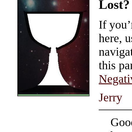
Lost?
If you
here, u
navigat
this pa
Negati
Jerry
Good