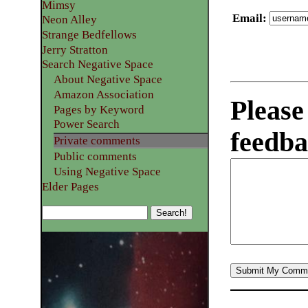
Mimsy
Email
:
Neon Alley
Strange Bedfellows
Jerry Stratton
Search Negative Space
About Negative Space
Amazon Association
Please
Pages by Keyword
Power Search
feedba
Private comments
Public comments
Using Negative Space
Elder Pages