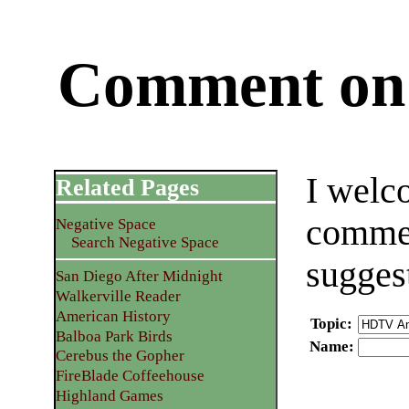
Comment on 
I welc
Related Pages
commen
Negative Space
Search Negative Space
sugges
San Diego After Midnight
Walkerville Reader
American History
Topic
:
Balboa Park Birds
Name
:
Cerebus the Gopher
FireBlade Coffeehouse
Highland Games