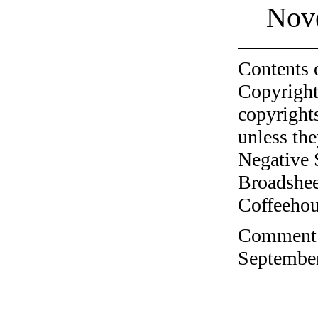
Nov
Contents 
Copyright
copyrights
unless the
Negative 
Broadshee
Coffeehous
Comment o
September