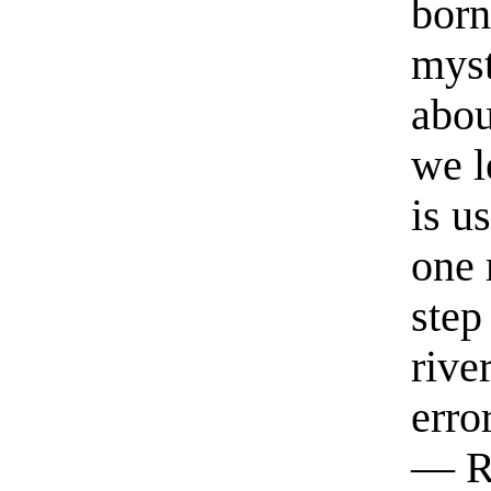
born
myst
abou
we l
is u
one 
step
rive
erro
— R