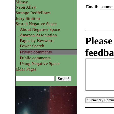
Mimsy
Email
:
Neon Alley
Strange Bedfellows
Jerry Stratton
Search Negative Space
About Negative Space
Amazon Association
Please
Pages by Keyword
Power Search
feedba
Private comments
Public comments
Using Negative Space
Elder Pages