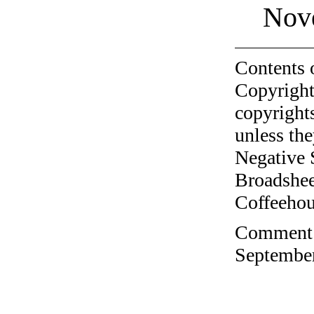
Nov
Contents 
Copyright
copyrights
unless the
Negative 
Broadshee
Coffeehous
Comment o
September