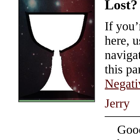
Lost?
If you
here, u
navigat
this pa
Negati
Jerry
Good