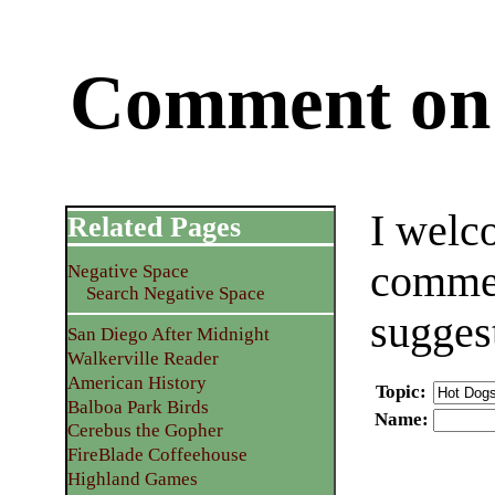
Comment on 
I welc
Related Pages
commen
Negative Space
Search Negative Space
sugges
San Diego After Midnight
Walkerville Reader
American History
Topic
:
Balboa Park Birds
Name
:
Cerebus the Gopher
FireBlade Coffeehouse
Highland Games