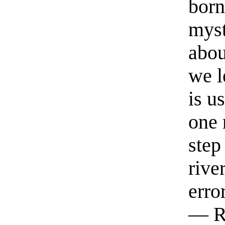
born
myst
abou
we l
is u
one 
step
rive
erro
— R