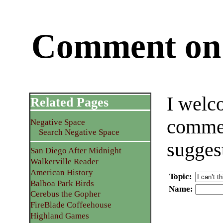
Comment on 
I welc
Related Pages
commen
Negative Space
Search Negative Space
sugges
San Diego After Midnight
Walkerville Reader
American History
Topic
:
Balboa Park Birds
Name
:
Cerebus the Gopher
FireBlade Coffeehouse
Highland Games