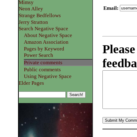
Mimsy
Email
:
Neon Alley
Strange Bedfellows
Jerry Stratton
Search Negative Space
About Negative Space
Amazon Association
Please
Pages by Keyword
Power Search
feedba
Private comments
Public comments
Using Negative Space
Elder Pages