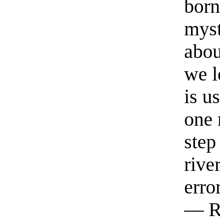
born
myst
abou
we l
is u
one 
step
rive
erro
— R