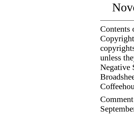
Nov
Contents 
Copyright
copyrights
unless the
Negative 
Broadshee
Coffeehous
Comment o
September