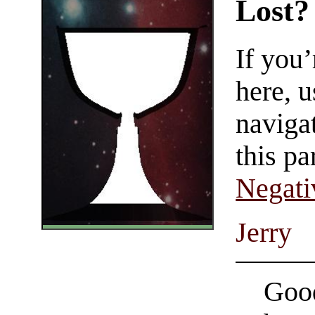
Lost?
If you
here, u
navigat
this pa
Negati
Jerry
Good