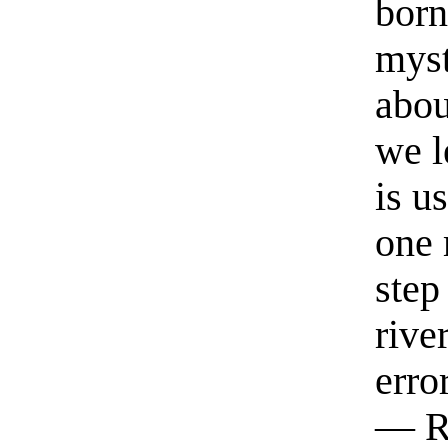
born
myst
abou
we l
is u
one 
step
rive
erro
— R