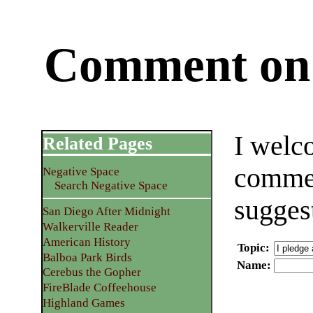
Comment on 
I welc
Related Pages
commen
Negative Space
Search Negative Space
sugges
San Diego After Midnight
Walkerville Reader
American History
Topic
:
Balboa Park Birds
Name
:
Cerebus the Gopher
FireBlade Coffeehouse
Highland Games