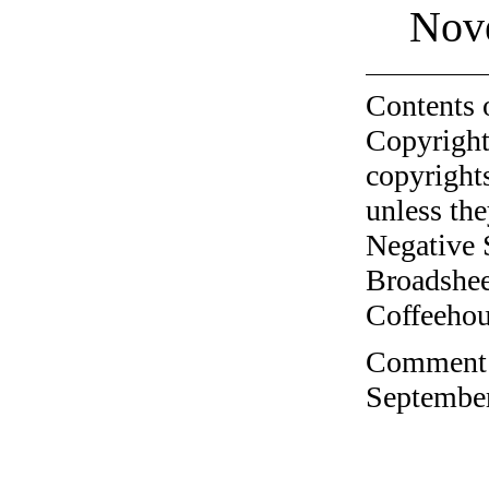
Nov
Contents 
Copyright
copyrights
unless the
Negative 
Broadshee
Coffeehous
Comment o
September