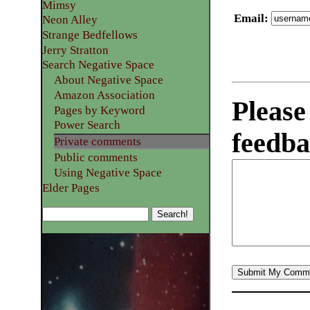
Mimsy
Email
:
Neon Alley
Strange Bedfellows
Jerry Stratton
Search Negative Space
About Negative Space
Amazon Association
Please
Pages by Keyword
Power Search
feedba
Private comments
Public comments
Using Negative Space
Elder Pages