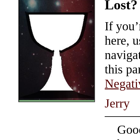
Lost?
If you
here, u
navigat
this pa
Negati
Jerry
Good