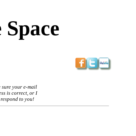
 Space
 sure your e-mail
ss is correct, or I
 respond to you!