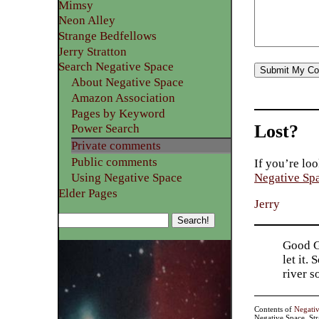
Mimsy
Neon Alley
Strange Bedfellows
Jerry Stratton
Search Negative Space
About Negative Space
Amazon Association
Pages by Keyword
Lost?
Power Search
Private comments
Public comments
If you’re loo
Using Negative Space
Negative Sp
Elder Pages
Jerry
Good Go
let it.
river 
Contents of
Negati
Negative Space, St