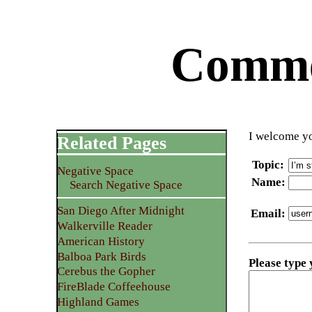
Commen
I welcome yo
Related Pages
Topic
:
Negative Space
Name
:
Search Negative Space
San Diego After Midnight
Email
:
Walkerville Reader
American History
Balboa Park Birds
Please type
Cerebus the Gopher
FireBlade Coffeehouse
Highland Games