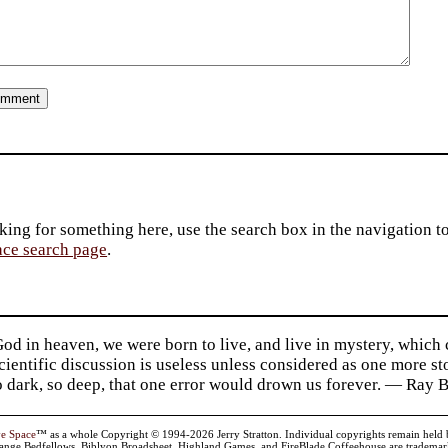
king for something here, use the search box in the navigation to l
ace search page
.
d in heaven, we were born to live, and live in mystery, which
 Scientific discussion is useless unless considered as one more s
so dark, so deep, that one error would drown us forever. — Ra
ve Space
™ as a whole Copyright © 1994-2026 Jerry Stratton. Individual copyrights remain held by t
range Bedfellows, Biblyon Broadsheet, Highland Games, and FireBlade Coffeehouse are trademarks