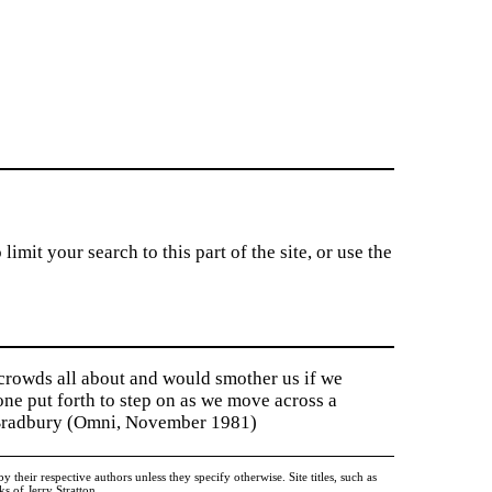
imit your search to this part of the site, or use the
 crowds all about and would smother us if we
tone put forth to step on as we move across a
y Bradbury (Omni, November 1981)
heir respective authors unless they specify otherwise. Site titles, such as
 of Jerry Stratton.