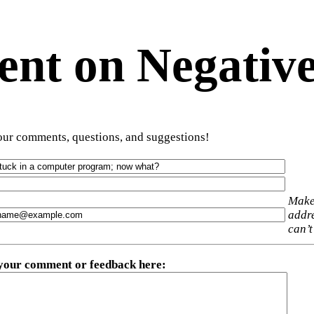
t on Negative
ur comments, questions, and suggestions!
Make
addre
can’t
 your comment or feedback here
: