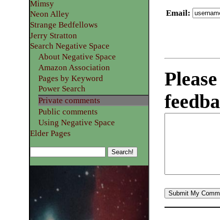
Mimsy
Email
:
Neon Alley
Strange Bedfellows
Jerry Stratton
Search Negative Space
About Negative Space
Amazon Association
Please
Pages by Keyword
Power Search
feedba
Private comments
Public comments
Using Negative Space
Elder Pages