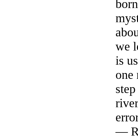
born
myst
abou
we l
is u
one 
step
rive
erro
— R