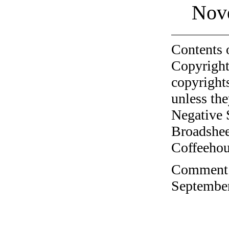
Nov
Contents 
Copyright
copyrights
unless the
Negative 
Broadshee
Coffeehous
Comment o
September