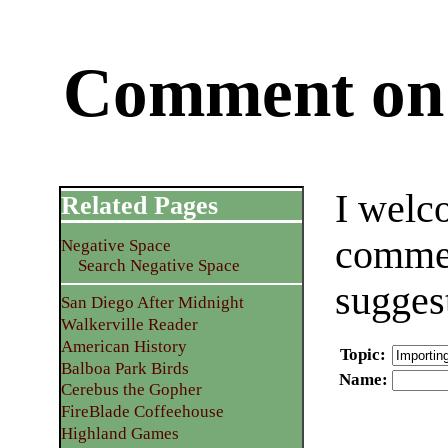
Comment on 
I welc
Related Pages
commen
Negative Space
Search Negative Space
sugges
San Diego After Midnight
Walkerville Reader
American History
Topic
:
Balboa Park Birds
Name
:
Cerebus the Gopher
FireBlade Coffeehouse
Highland Games