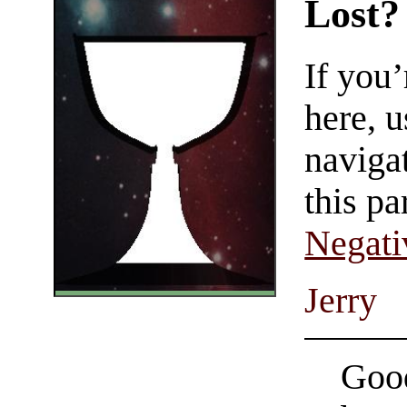
Lost?
If you
here, u
navigat
this pa
Negati
Jerry
Good