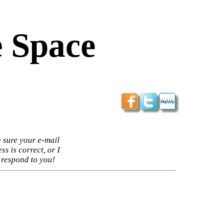
 Space
 sure your e-mail
ss is correct, or I
 respond to you!