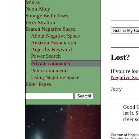
Mimsy
Neon Alley
Strange Bedfellows
Jerry Stratton
Search Negative Space
About Negative Space
Amazon Association
Pages by Keyword
Lost?
Power Search
Private comments
Public comments
If you’re loo
Using Negative Space
Negative Sp
Elder Pages
Jerry
Good Go
let it.
river 
Contents of
Negati
Negative Space, St