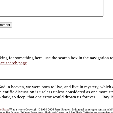
king for something here, use the search box in the navigation to l
ace search page
.
d in heaven, we were born to live, and live in mystery, which
 Scientific discussion is useless unless considered as one more s
so dark, so deep, that one error would drown us forever. — Ra
ve Space
™ as a whole Copyright © 1994-2026 Jerry Stratton. Individual copyrights remain held by t
range Bedfellows, Biblyon Broadsheet, Highland Games, and FireBlade Coffeehouse are trademarks