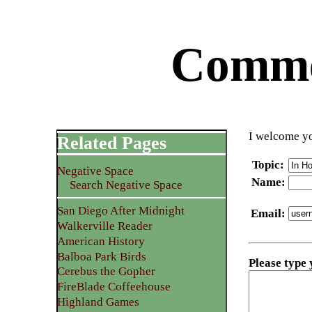
Commen
I welcome yo
Related Pages
Topic
:
Negative Space
Name
:
Search Negative Space
San Diego After Midnight
Email
:
Walkerville Reader
American History
Balboa Park Birds
Please type
Cerebus the Gopher
FireBlade Coffeehouse
Highland Games