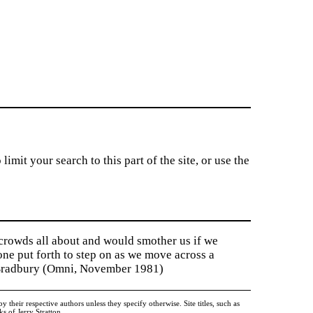
imit your search to this part of the site, or use the
 crowds all about and would smother us if we
tone put forth to step on as we move across a
y Bradbury (Omni, November 1981)
heir respective authors unless they specify otherwise. Site titles, such as
 of Jerry Stratton.