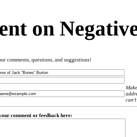
t on Negative
ur comments, questions, and suggestions!
Make
addre
can’t
 your comment or feedback here
: