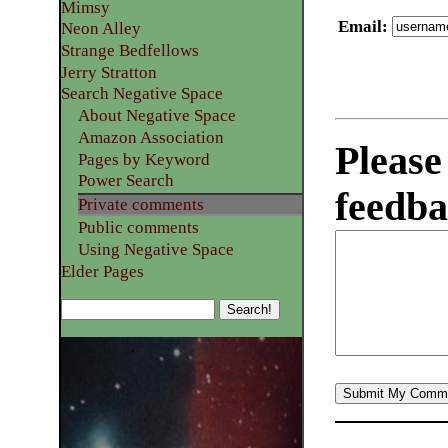
Mimsy
Email
:
Neon Alley
Strange Bedfellows
Jerry Stratton
Search Negative Space
About Negative Space
Amazon Association
Please
Pages by Keyword
Power Search
feedba
Private comments
Public comments
Using Negative Space
Elder Pages