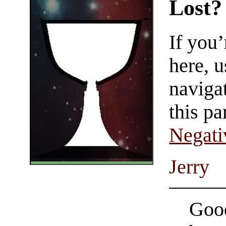
Lost?
If you
here, u
navigat
this pa
Negati
Jerry
Good