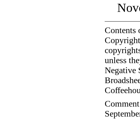
Nov
Contents 
Copyright
copyrights
unless the
Negative 
Broadshee
Coffeehous
Comment o
September