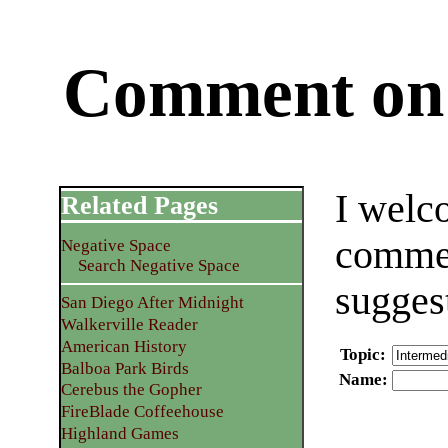
Comment on 
I welc
Related Pages
commen
Negative Space
Search Negative Space
sugges
San Diego After Midnight
Walkerville Reader
American History
Topic
:
Balboa Park Birds
Name
:
Cerebus the Gopher
FireBlade Coffeehouse
Highland Games