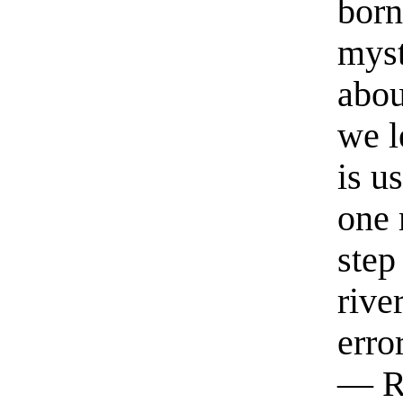
born
myst
abou
we l
is u
one 
step
rive
erro
— R