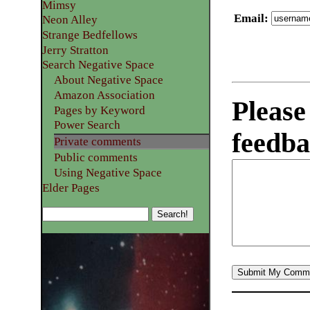
Mimsy
Email
:
Neon Alley
Strange Bedfellows
Jerry Stratton
Search Negative Space
About Negative Space
Amazon Association
Please
Pages by Keyword
Power Search
feedba
Private comments
Public comments
Using Negative Space
Elder Pages