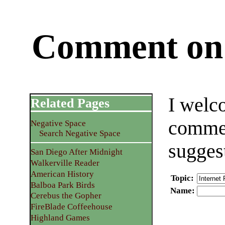
Comment on 
I welc
Related Pages
commen
Negative Space
Search Negative Space
sugges
San Diego After Midnight
Walkerville Reader
American History
Topic
:
Balboa Park Birds
Name
:
Cerebus the Gopher
FireBlade Coffeehouse
Highland Games