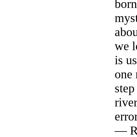
born
myst
abou
we l
is u
one 
step
rive
erro
— R