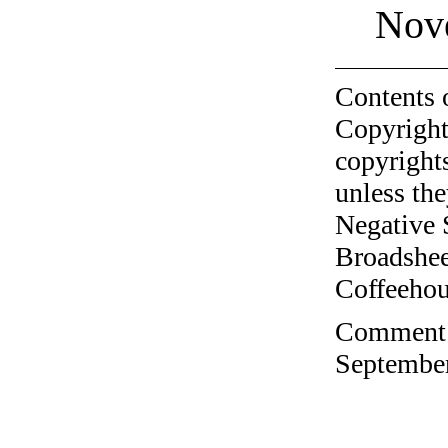
Nov
Contents 
Copyright
copyrights
unless the
Negative 
Broadshee
Coffeehous
Comment o
September