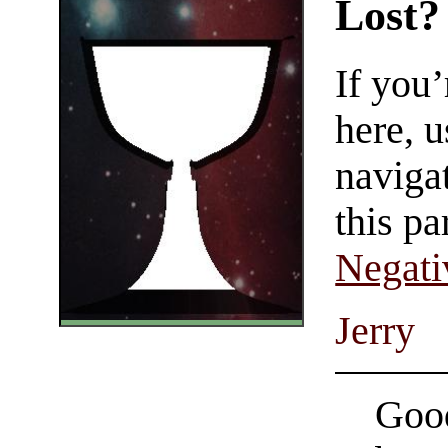
Lost?
If you
here, u
navigat
this pa
Negati
Jerry
Good