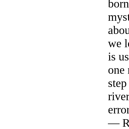
born
myst
abou
we l
is u
one 
step
rive
erro
— R