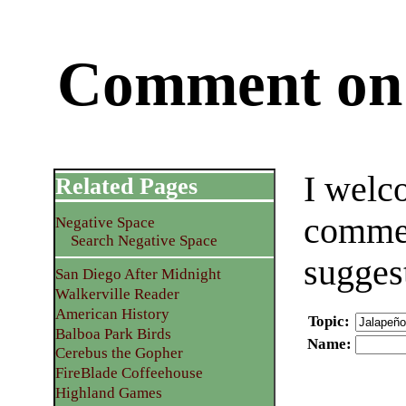
Comment on 
I welc
Related Pages
commen
Negative Space
Search Negative Space
sugges
San Diego After Midnight
Walkerville Reader
American History
Topic
:
Balboa Park Birds
Name
:
Cerebus the Gopher
FireBlade Coffeehouse
Highland Games