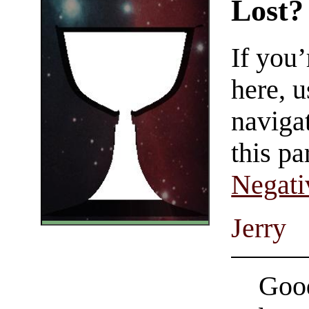
Lost?
If you
here, u
navigat
this pa
Negati
Jerry
Good