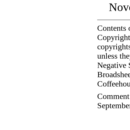
Nov
Contents 
Copyright
copyrights
unless the
Negative 
Broadshee
Coffeehous
Comment o
September