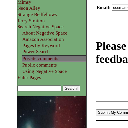
Mimsy
Email
:
Neon Alley
Strange Bedfellows
Jerry Stratton
Search Negative Space
About Negative Space
Amazon Association
Please
Pages by Keyword
Power Search
feedba
Private comments
Public comments
Using Negative Space
Elder Pages