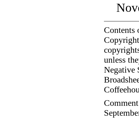
Nov
Contents 
Copyright
copyrights
unless the
Negative 
Broadshee
Coffeehous
Comment o
September