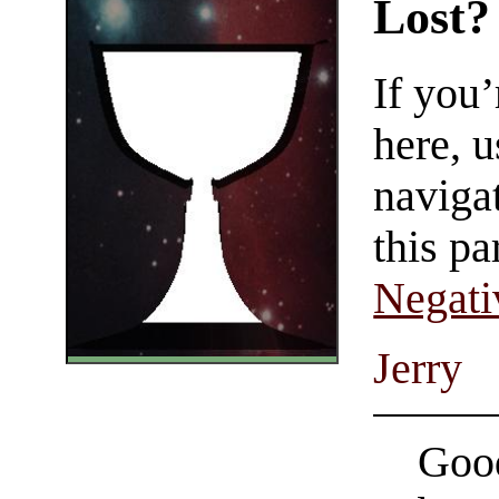
Lost?
If you
here, u
navigat
this pa
Negati
Jerry
Good