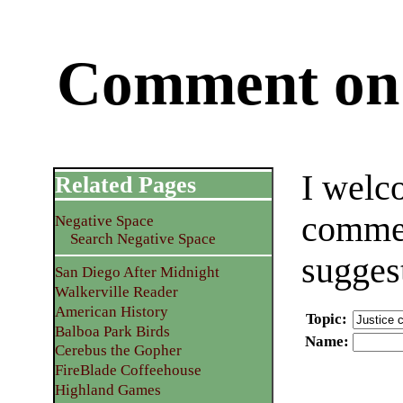
Comment on 
I welc
Related Pages
commen
Negative Space
Search Negative Space
sugges
San Diego After Midnight
Walkerville Reader
American History
Topic
:
Balboa Park Birds
Name
:
Cerebus the Gopher
FireBlade Coffeehouse
Highland Games