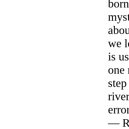
born
myst
abou
we l
is u
one 
step
rive
erro
— R