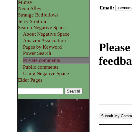
Mimsy
Email
:
Neon Alley
Strange Bedfellows
Jerry Stratton
Search Negative Space
About Negative Space
Amazon Association
Please
Pages by Keyword
Power Search
feedba
Private comments
Public comments
Using Negative Space
Elder Pages