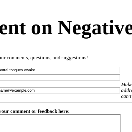
t on Negative
ur comments, questions, and suggestions!
Make
addre
can’t
 your comment or feedback here
: