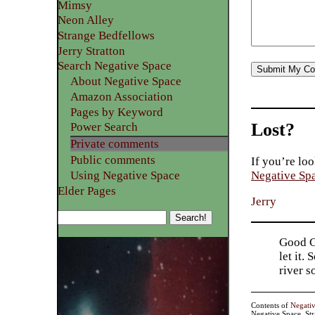
Mimsy
Neon Alley
Strange Bedfellows
Jerry Stratton
Search Negative Space
About Negative Space
Amazon Association
Pages by Keyword
Lost?
Power Search
Private comments
Public comments
If you’re loo
Using Negative Space
Negative Sp
Elder Pages
Jerry
Good Go
let it.
river 
Contents of
Negati
Negative Space, St