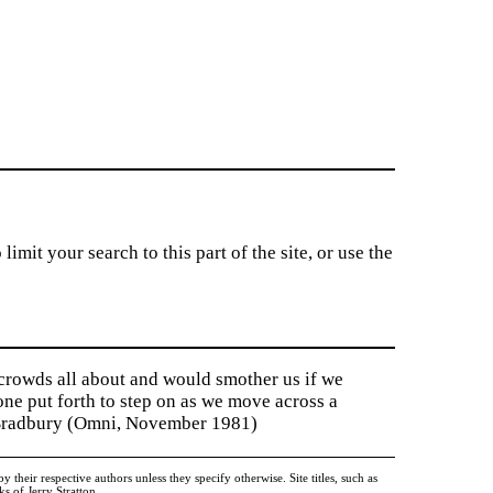
imit your search to this part of the site, or use the
 crowds all about and would smother us if we
tone put forth to step on as we move across a
y Bradbury (Omni, November 1981)
heir respective authors unless they specify otherwise. Site titles, such as
 of Jerry Stratton.