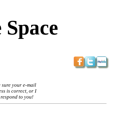
 Space
 sure your e-mail
ss is correct, or I
 respond to you!