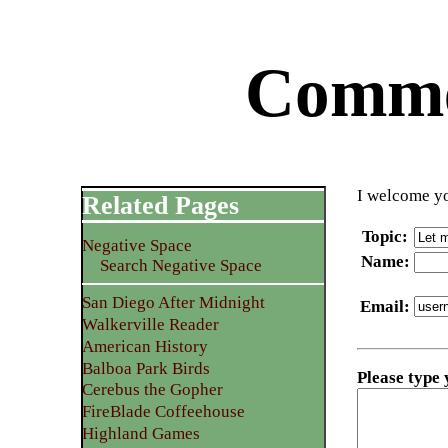
Commen
I welcome yo
Related Pages
Topic
:
Negative Space
Name
:
Search Negative Space
San Diego After Midnight
Email
:
Walkerville Reader
American History
Balboa Park Birds
Please type
Cerebus the Gopher
FireBlade Coffeehouse
Highland Games