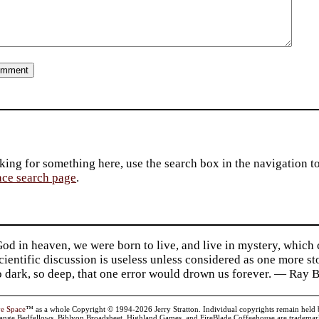
king for something here, use the search box in the navigation to l
ace search page
.
d in heaven, we were born to live, and live in mystery, which
 Scientific discussion is useless unless considered as one more s
so dark, so deep, that one error would drown us forever. — Ra
ve Space
™ as a whole Copyright © 1994-2026 Jerry Stratton. Individual copyrights remain held by t
range Bedfellows, Biblyon Broadsheet, Highland Games, and FireBlade Coffeehouse are trademarks