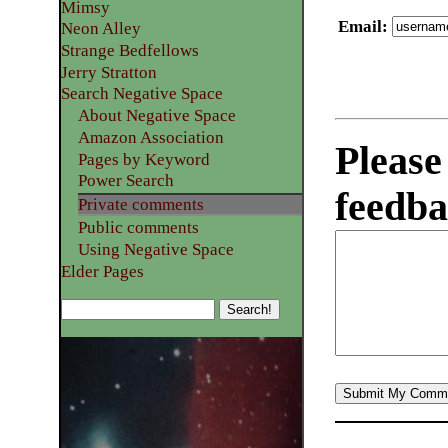
Mimsy
Email
:
Neon Alley
Strange Bedfellows
Jerry Stratton
Search Negative Space
About Negative Space
Amazon Association
Please
Pages by Keyword
Power Search
feedba
Private comments
Public comments
Using Negative Space
Elder Pages