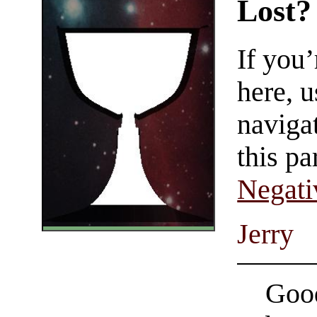
Lost?
If you
here, u
navigat
this pa
Negati
Jerry
Good