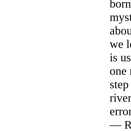
born
myst
abou
we l
is u
one 
step
rive
erro
— R