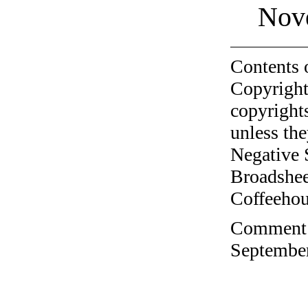
Nov
Contents 
Copyright
copyrights
unless the
Negative 
Broadshee
Coffeehous
Comment o
September