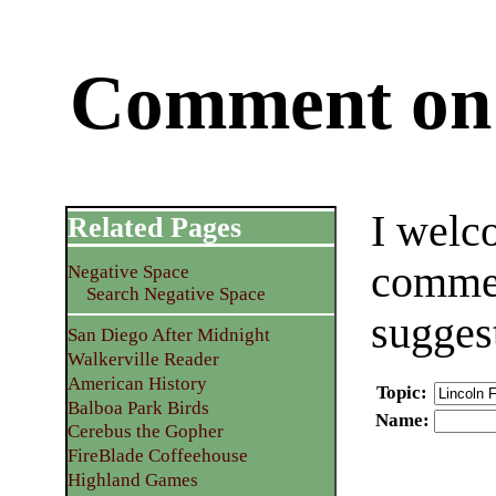
Comment on 
I welc
Related Pages
commen
Negative Space
Search Negative Space
sugges
San Diego After Midnight
Walkerville Reader
American History
Topic
:
Balboa Park Birds
Name
:
Cerebus the Gopher
FireBlade Coffeehouse
Highland Games