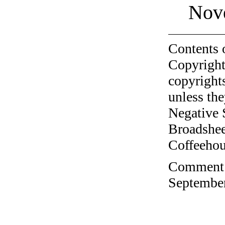
Nov
Contents 
Copyright
copyrights
unless the
Negative 
Broadshee
Coffeehous
Comment o
September