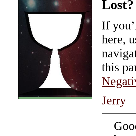
Lost?
If you
here, u
navigat
this pa
Negati
Jerry
Good