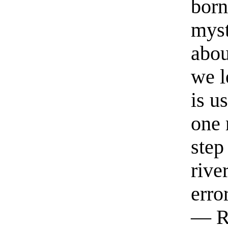
born
myst
abou
we l
is u
one 
step
rive
erro
— R