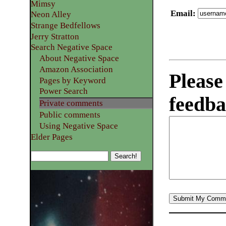
Mimsy
Email
:
Neon Alley
Strange Bedfellows
Jerry Stratton
Search Negative Space
About Negative Space
Amazon Association
Please
Pages by Keyword
Power Search
feedba
Private comments
Public comments
Using Negative Space
Elder Pages