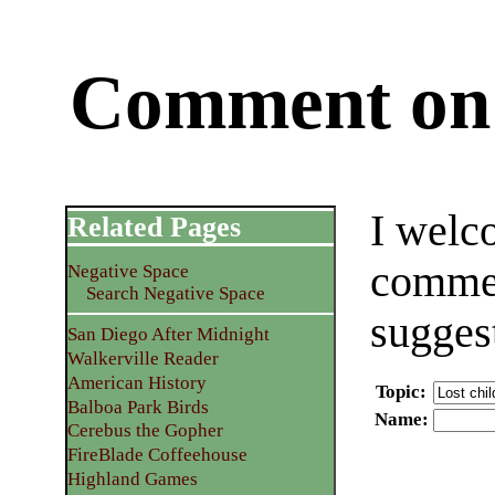
Comment on 
I welc
Related Pages
commen
Negative Space
Search Negative Space
sugges
San Diego After Midnight
Walkerville Reader
American History
Topic
:
Balboa Park Birds
Name
:
Cerebus the Gopher
FireBlade Coffeehouse
Highland Games