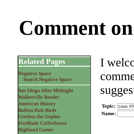
Comment on 
I welc
Related Pages
commen
Negative Space
Search Negative Space
sugges
San Diego After Midnight
Walkerville Reader
American History
Topic
:
Balboa Park Birds
Name
:
Cerebus the Gopher
FireBlade Coffeehouse
Highland Games