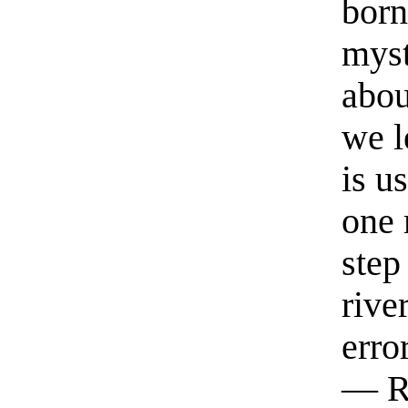
born
myst
abou
we l
is u
one 
step
rive
erro
— R