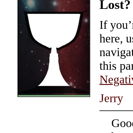
Lost?
If you
here, u
navigat
this pa
Negati
Jerry
Good