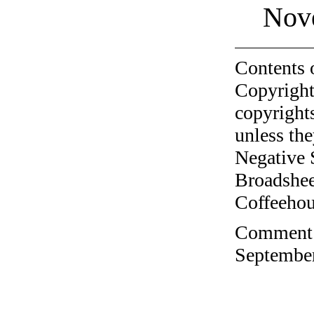
Nov
Contents 
Copyright
copyrights
unless the
Negative 
Broadshee
Coffeehous
Comment o
September