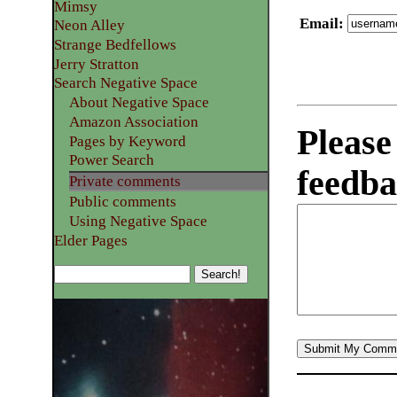
Mimsy
Email
:
Neon Alley
Strange Bedfellows
Jerry Stratton
Search Negative Space
About Negative Space
Amazon Association
Please
Pages by Keyword
Power Search
feedba
Private comments
Public comments
Using Negative Space
Elder Pages