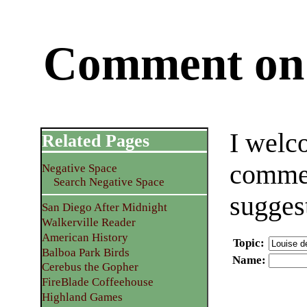
Comment on 
I welc
Related Pages
commen
Negative Space
Search Negative Space
sugges
San Diego After Midnight
Walkerville Reader
American History
Topic
:
Balboa Park Birds
Name
:
Cerebus the Gopher
FireBlade Coffeehouse
Highland Games