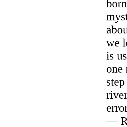
born
myst
abou
we l
is u
one 
step
rive
erro
— R