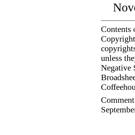
Nov
Contents 
Copyright
copyrights
unless the
Negative 
Broadshee
Coffeehous
Comment o
September