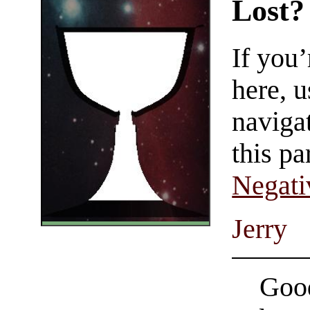
Lost?
If you
here, u
navigat
this pa
Negati
Jerry
Good