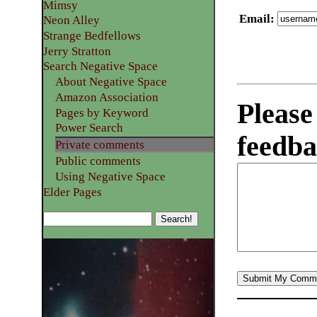
Mimsy
Email
:
Neon Alley
Strange Bedfellows
Jerry Stratton
Search Negative Space
About Negative Space
Amazon Association
Please
Pages by Keyword
Power Search
feedba
Private comments
Public comments
Using Negative Space
Elder Pages