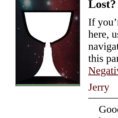
Lost?
If you
here, u
navigat
this pa
Negati
Jerry
Good