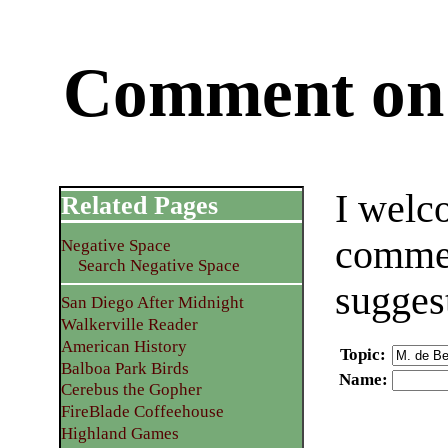
Comment on 
I welc
Related Pages
commen
Negative Space
Search Negative Space
sugges
San Diego After Midnight
Walkerville Reader
American History
Topic
:
Balboa Park Birds
Name
:
Cerebus the Gopher
FireBlade Coffeehouse
Highland Games