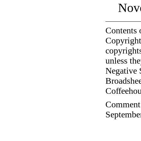
Nov
Contents 
Copyright
copyrights
unless the
Negative 
Broadshee
Coffeehous
Comment o
September