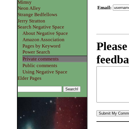
Mimsy
Email
:
Neon Alley
Strange Bedfellows
Jerry Stratton
Search Negative Space
About Negative Space
Amazon Association
Please
Pages by Keyword
Power Search
feedba
Private comments
Public comments
Using Negative Space
Elder Pages