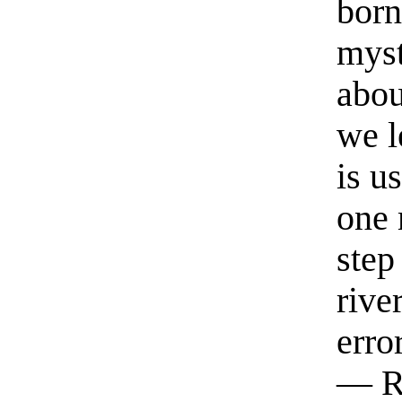
born
myst
abou
we l
is u
one 
step
rive
erro
— R