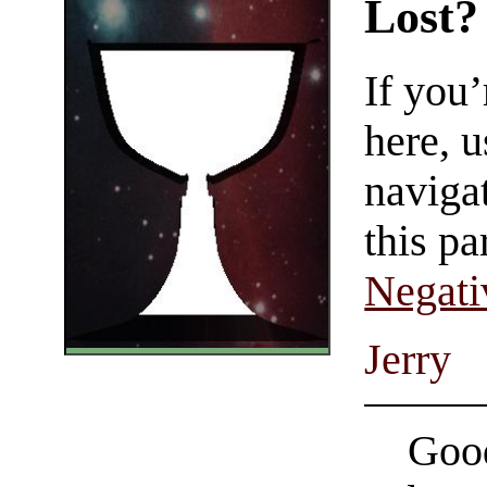
Lost?
If you
here, u
navigat
this pa
Negati
Jerry
Good