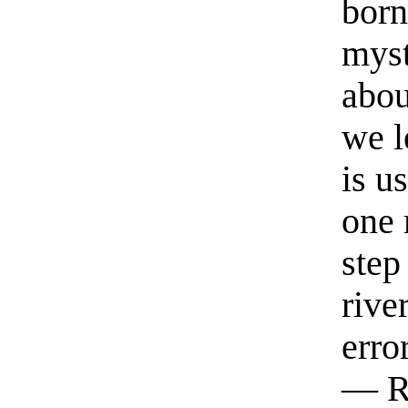
born
myst
abou
we l
is u
one 
step
rive
erro
— R