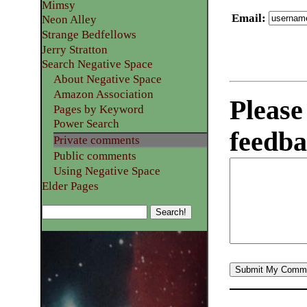
Mimsy
Email
:
Neon Alley
Strange Bedfellows
Jerry Stratton
Search Negative Space
About Negative Space
Amazon Association
Please
Pages by Keyword
Power Search
feedba
Private comments
Public comments
Using Negative Space
Elder Pages