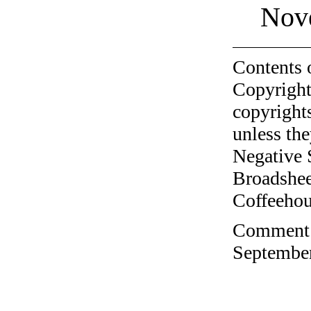
Nov
Contents 
Copyright
copyrights
unless the
Negative 
Broadshee
Coffeehous
Comment o
September