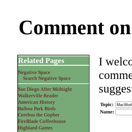
Comment on 
I welc
Related Pages
commen
Negative Space
Search Negative Space
sugges
San Diego After Midnight
Walkerville Reader
American History
Topic
:
Balboa Park Birds
Name
:
Cerebus the Gopher
FireBlade Coffeehouse
Highland Games