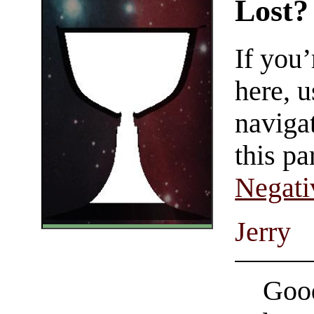
Lost?
If you
here, u
navigat
this pa
Negati
Jerry
Good