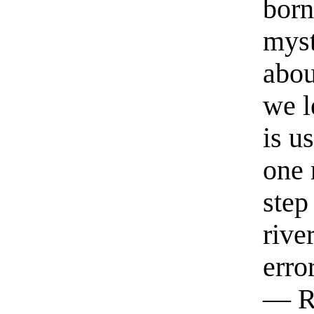
born
myst
abou
we l
is u
one 
step
rive
erro
— R