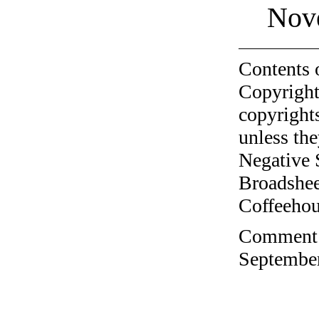
Nov
Contents 
Copyright
copyrights
unless the
Negative 
Broadshee
Coffeehous
Comment o
September