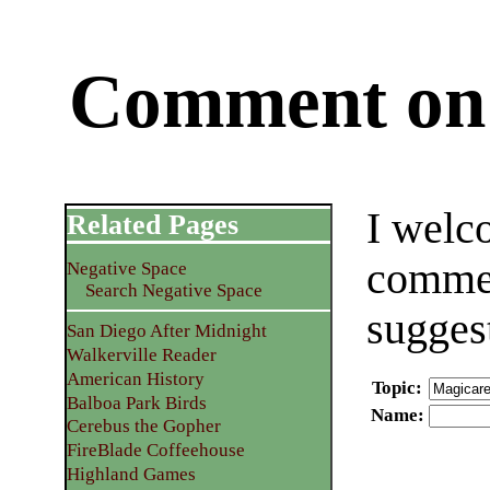
Comment on 
I welc
Related Pages
commen
Negative Space
Search Negative Space
sugges
San Diego After Midnight
Walkerville Reader
American History
Topic
:
Balboa Park Birds
Name
:
Cerebus the Gopher
FireBlade Coffeehouse
Highland Games