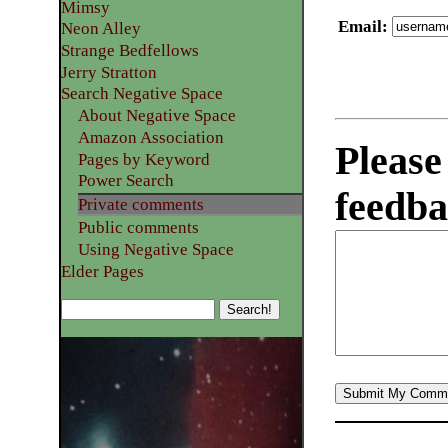
Mimsy
Email
:
Neon Alley
Strange Bedfellows
Jerry Stratton
Search Negative Space
About Negative Space
Amazon Association
Please
Pages by Keyword
Power Search
feedba
Private comments
Public comments
Using Negative Space
Elder Pages