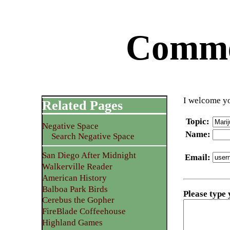
Commen
I welcome yo
Related Pages
Topic
:
Negative Space
Name
:
Search Negative Space
San Diego After Midnight
Email
:
Walkerville Reader
American History
Balboa Park Birds
Please type
Cerebus the Gopher
FireBlade Coffeehouse
Highland Games