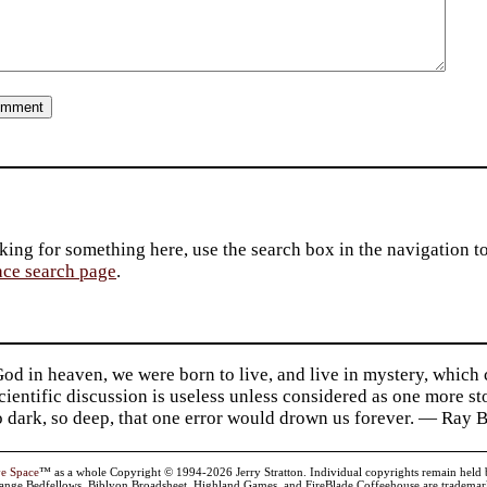
king for something here, use the search box in the navigation to l
ace search page
.
d in heaven, we were born to live, and live in mystery, which
 Scientific discussion is useless unless considered as one more s
so dark, so deep, that one error would drown us forever. — Ra
ve Space
™ as a whole Copyright © 1994-2026 Jerry Stratton. Individual copyrights remain held by t
range Bedfellows, Biblyon Broadsheet, Highland Games, and FireBlade Coffeehouse are trademarks