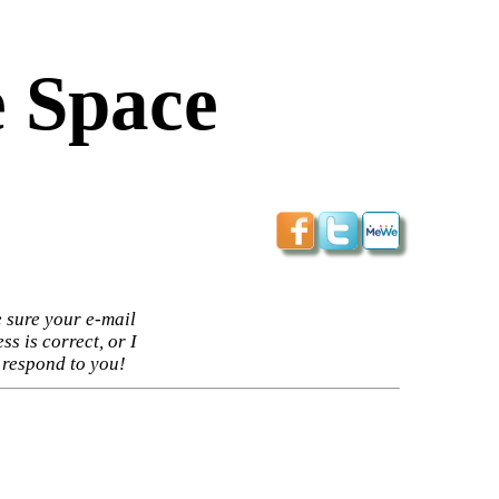
 Space
 sure your e-mail
ss is correct, or I
 respond to you!