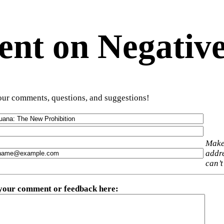
t on Negative
ur comments, questions, and suggestions!
Make
addre
can’t
 your comment or feedback here
: