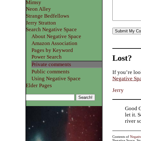
Mimsy
Neon Alley
Strange Bedfellows
Jerry Stratton
Search Negative Space
About Negative Space
Amazon Association
Pages by Keyword
Lost?
Power Search
Private comments
Public comments
If you’re loo
Using Negative Space
Negative Sp
Elder Pages
Jerry
Good Go
let it.
river 
Contents of
Negati
Negative Space, St