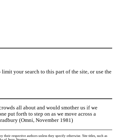
imit your search to this part of the site, or use the
 crowds all about and would smother us if we
tone put forth to step on as we move across a
y Bradbury (Omni, November 1981)
heir respective authors unless they specify otherwise. Site titles, such as
 of Jerry Stratton.