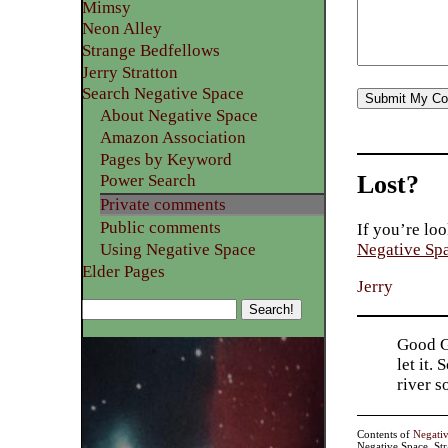
Mimsy
Neon Alley
Strange Bedfellows
Jerry Stratton
Search Negative Space
About Negative Space
Amazon Association
Pages by Keyword
Lost?
Power Search
Private comments
Public comments
If you’re loo
Using Negative Space
Negative Sp
Elder Pages
Jerry
Good Go
let it.
river 
Contents of
Negati
Negative Space, St