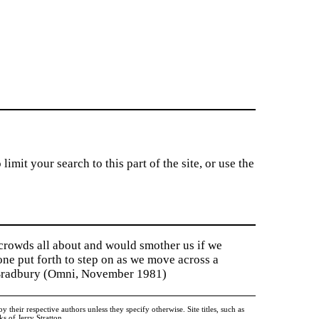
imit your search to this part of the site, or use the
 crowds all about and would smother us if we
tone put forth to step on as we move across a
y Bradbury (Omni, November 1981)
heir respective authors unless they specify otherwise. Site titles, such as
 of Jerry Stratton.