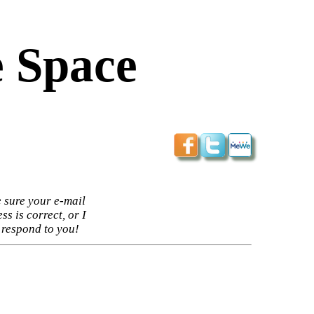
 Space
 sure your e-mail
ss is correct, or I
 respond to you!