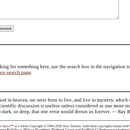
king for something here, use the search box in the navigation to l
ace search page
.
d in heaven, we were born to live, and live in mystery, which
 Scientific discussion is useless unless considered as one more s
so dark, so deep, that one error would drown us forever. — Ra
ve Space
™ as a whole Copyright © 1994-2026 Jerry Stratton. Individual copyrights remain held by t
range Bedfellows, Biblyon Broadsheet, Highland Games, and FireBlade Coffeehouse are trademarks