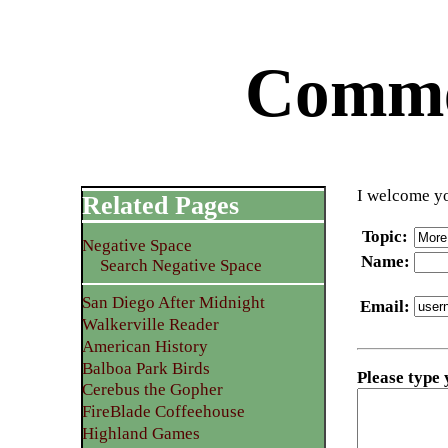
Commen
I welcome yo
Related Pages
Topic
:
Negative Space
Name
:
Search Negative Space
San Diego After Midnight
Email
:
Walkerville Reader
American History
Balboa Park Birds
Please type
Cerebus the Gopher
FireBlade Coffeehouse
Highland Games