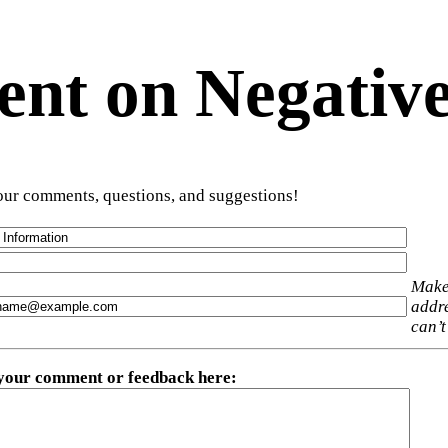
t on Negative
ur comments, questions, and suggestions!
Make
addre
can’t
 your comment or feedback here
: