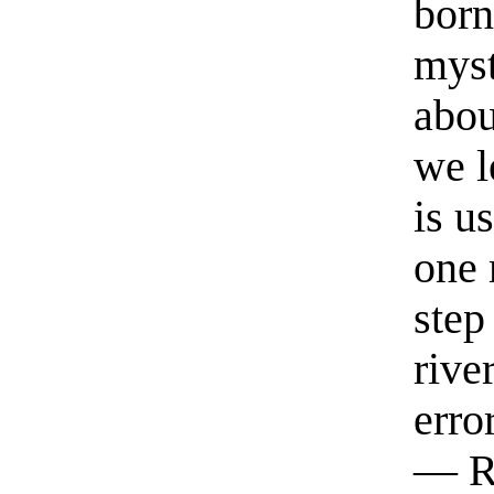
born
myst
abou
we l
is u
one 
step
rive
erro
— R