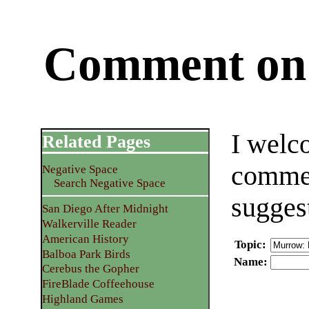
Comment on 
I welc
Related Pages
commen
Negative Space
Search Negative Space
sugges
San Diego After Midnight
Walkerville Reader
American History
Topic
:
Balboa Park Birds
Name
:
Cerebus the Gopher
FireBlade Coffeehouse
Highland Games