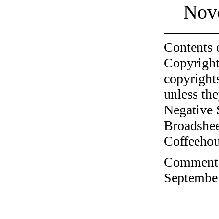
Nov
Contents 
Copyright
copyrights
unless the
Negative 
Broadshee
Coffeehous
Comment o
September