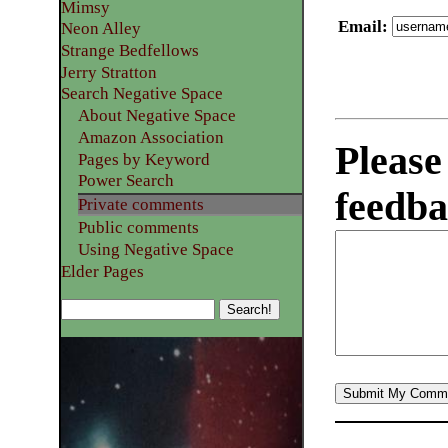
Mimsy
Email
:
Neon Alley
Strange Bedfellows
Jerry Stratton
Search Negative Space
About Negative Space
Amazon Association
Please
Pages by Keyword
Power Search
feedba
Private comments
Public comments
Using Negative Space
Elder Pages