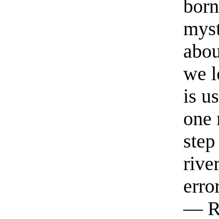
born
myst
abou
we l
is u
one 
step
rive
erro
— R