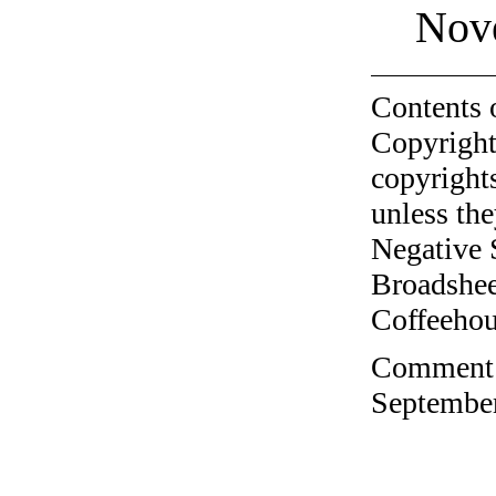
Nov
Contents 
Copyright
copyrights
unless the
Negative 
Broadshee
Coffeehous
Comment o
September