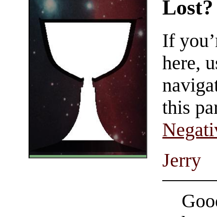
Lost?
If you
here, u
navigat
this pa
Negati
Jerry
Good