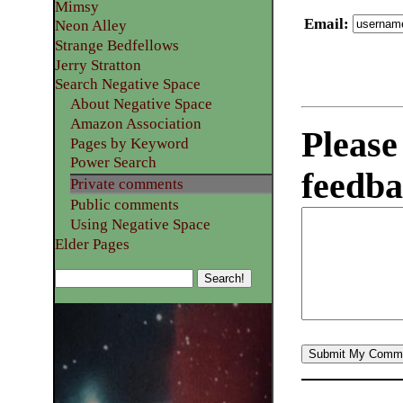
Mimsy
Email
:
Neon Alley
Strange Bedfellows
Jerry Stratton
Search Negative Space
About Negative Space
Amazon Association
Please
Pages by Keyword
Power Search
feedba
Private comments
Public comments
Using Negative Space
Elder Pages