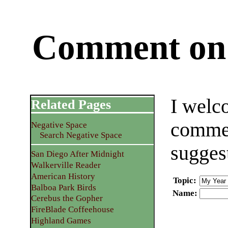
Comment on 
I welc
Related Pages
commen
Negative Space
Search Negative Space
sugges
San Diego After Midnight
Walkerville Reader
American History
Topic
:
Balboa Park Birds
Name
:
Cerebus the Gopher
FireBlade Coffeehouse
Highland Games