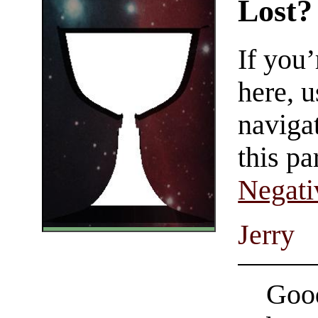
Lost?
If you
here, u
navigat
this pa
Negati
Jerry
Good