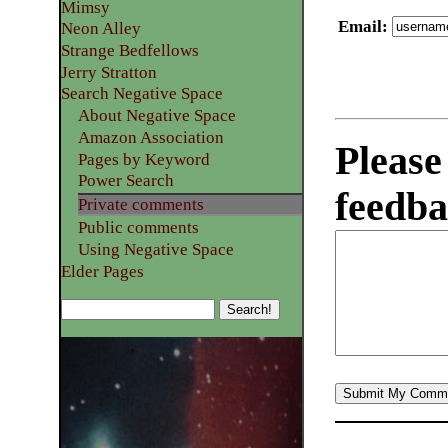
Mimsy
Email
:
Neon Alley
Strange Bedfellows
Jerry Stratton
Search Negative Space
About Negative Space
Amazon Association
Please
Pages by Keyword
Power Search
feedba
Private comments
Public comments
Using Negative Space
Elder Pages