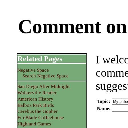
Comment on 
I welc
Related Pages
commen
Negative Space
Search Negative Space
sugges
San Diego After Midnight
Walkerville Reader
American History
Topic
:
Balboa Park Birds
Name
:
Cerebus the Gopher
FireBlade Coffeehouse
Highland Games