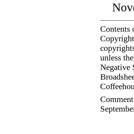
Nov
Contents 
Copyright
copyrights
unless the
Negative 
Broadshee
Coffeehous
Comment o
September