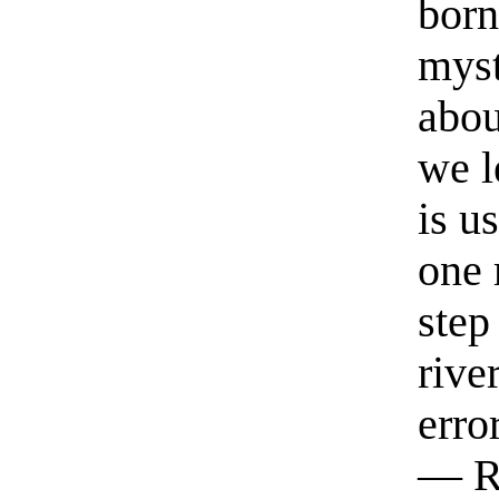
born
myst
abou
we l
is u
one 
step
rive
erro
— R