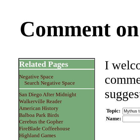
Comment on 
I welc
Related Pages
commen
Negative Space
Search Negative Space
sugges
San Diego After Midnight
Walkerville Reader
American History
Topic
:
Balboa Park Birds
Name
:
Cerebus the Gopher
FireBlade Coffeehouse
Highland Games