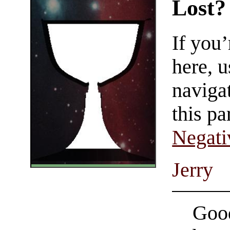
Lost?
If you
here, u
navigat
this pa
Negati
Jerry
Good