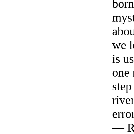
born
myst
abou
we l
is u
one 
step
rive
erro
— R