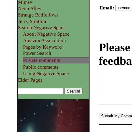
Mimsy
Email
:
Neon Alley
Strange Bedfellows
Jerry Stratton
Search Negative Space
About Negative Space
Amazon Association
Please
Pages by Keyword
Power Search
feedba
Private comments
Public comments
Using Negative Space
Elder Pages