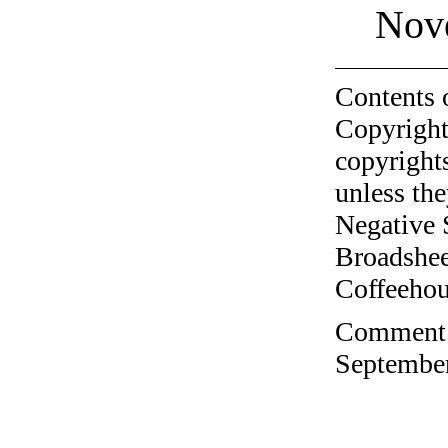
Nov
Contents 
Copyright
copyrights
unless the
Negative 
Broadshee
Coffeehous
Comment o
September