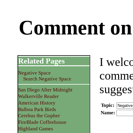
Comment on 
I welc
Related Pages
commen
Negative Space
Search Negative Space
sugges
San Diego After Midnight
Walkerville Reader
American History
Topic
:
Balboa Park Birds
Name
:
Cerebus the Gopher
FireBlade Coffeehouse
Highland Games