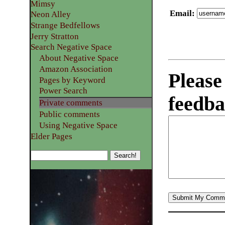
Mimsy
Email
:
Neon Alley
Strange Bedfellows
Jerry Stratton
Search Negative Space
About Negative Space
Amazon Association
Please
Pages by Keyword
Power Search
feedba
Private comments
Public comments
Using Negative Space
Elder Pages