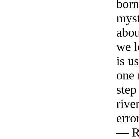
born
myst
abou
we l
is u
one 
step
rive
erro
— R