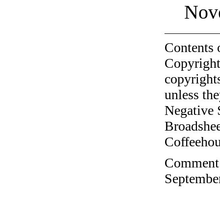
Nov
Contents 
Copyright
copyrights
unless the
Negative 
Broadshee
Coffeehous
Comment o
September