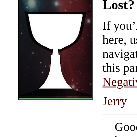
Lost?
If you
here, u
navigat
this pa
Negati
Jerry
Good