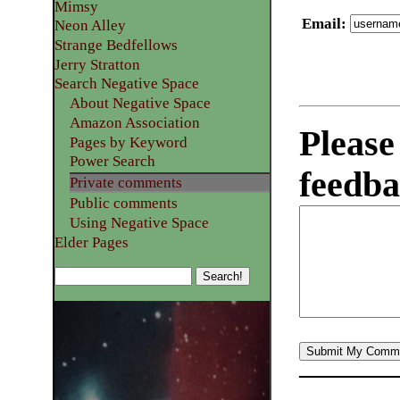
Mimsy
Email
:
Neon Alley
Strange Bedfellows
Jerry Stratton
Search Negative Space
About Negative Space
Amazon Association
Please
Pages by Keyword
Power Search
feedba
Private comments
Public comments
Using Negative Space
Elder Pages