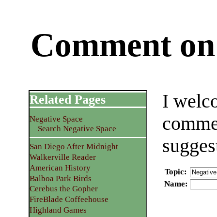
Comment on 
I welc
Related Pages
commen
Negative Space
Search Negative Space
sugges
San Diego After Midnight
Walkerville Reader
American History
Topic
:
Balboa Park Birds
Name
:
Cerebus the Gopher
FireBlade Coffeehouse
Highland Games