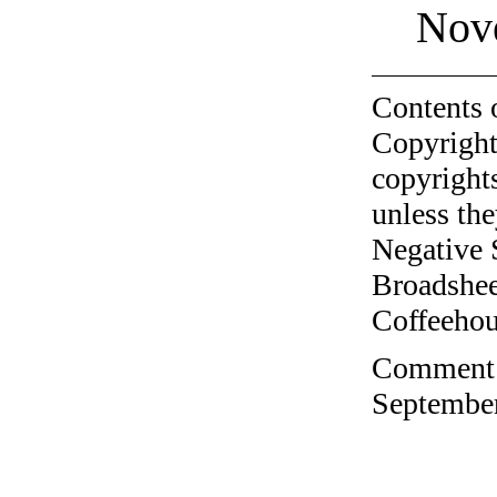
Nov
Contents 
Copyright
copyrights
unless the
Negative 
Broadshee
Coffeehous
Comment o
September