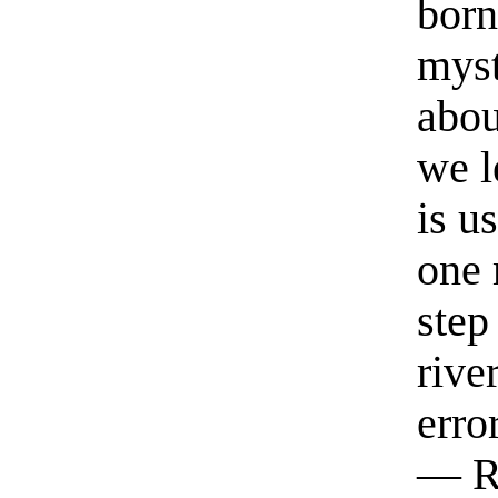
born
myst
abou
we l
is u
one 
step
rive
erro
— R