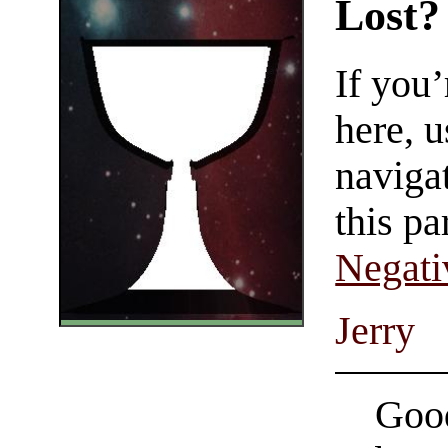
Lost?
If you
here, u
navigat
this pa
Negati
Jerry
Good