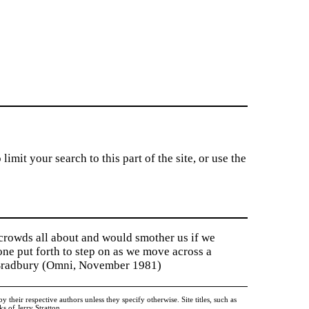
imit your search to this part of the site, or use the
 crowds all about and would smother us if we
tone put forth to step on as we move across a
y Bradbury (Omni, November 1981)
heir respective authors unless they specify otherwise. Site titles, such as
 of Jerry Stratton.