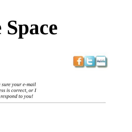
 Space
 sure your e-mail
ss is correct, or I
 respond to you!