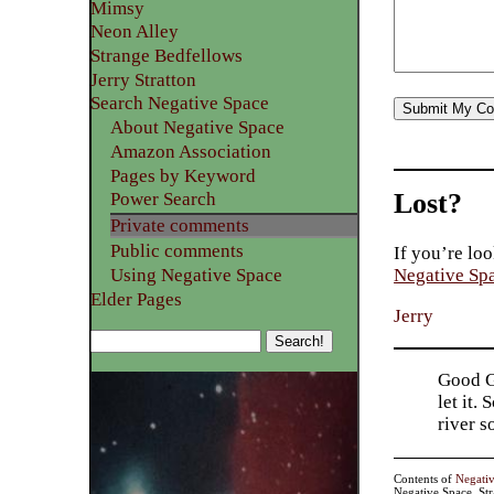
Mimsy
Neon Alley
Strange Bedfellows
Jerry Stratton
Search Negative Space
About Negative Space
Amazon Association
Pages by Keyword
Lost?
Power Search
Private comments
Public comments
If you’re loo
Using Negative Space
Negative Sp
Elder Pages
Jerry
Good Go
let it.
river 
Contents of
Negati
Negative Space, St