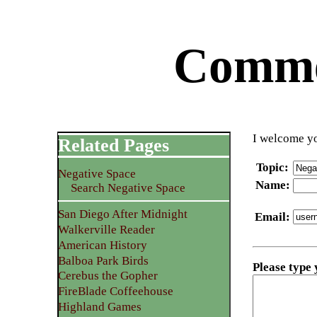
Commen
I welcome yo
Related Pages
Topic
:
Negative Space
Name
:
Search Negative Space
San Diego After Midnight
Email
:
Walkerville Reader
American History
Balboa Park Birds
Please type
Cerebus the Gopher
FireBlade Coffeehouse
Highland Games