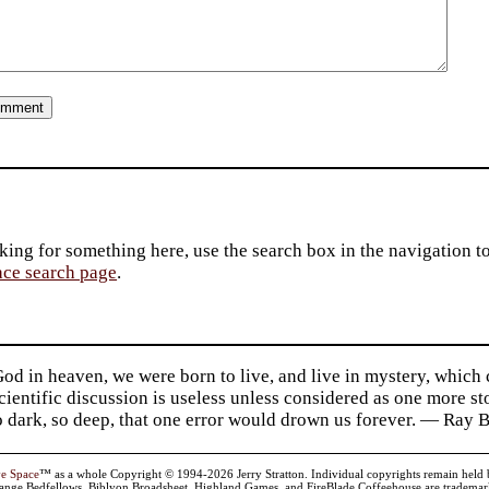
king for something here, use the search box in the navigation to l
ace search page
.
d in heaven, we were born to live, and live in mystery, which
 Scientific discussion is useless unless considered as one more s
so dark, so deep, that one error would drown us forever. — Ra
ve Space
™ as a whole Copyright © 1994-2026 Jerry Stratton. Individual copyrights remain held by t
range Bedfellows, Biblyon Broadsheet, Highland Games, and FireBlade Coffeehouse are trademarks