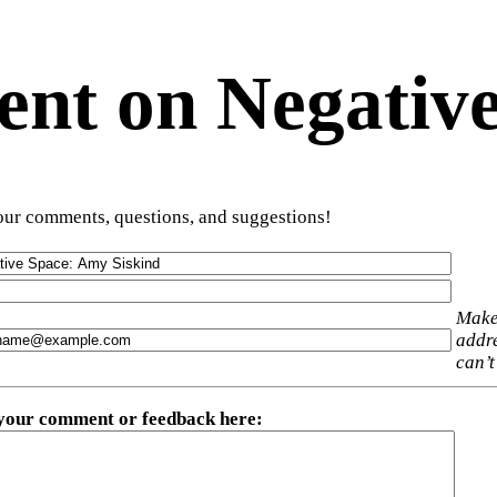
t on Negative
ur comments, questions, and suggestions!
Make
addre
can’t
 your comment or feedback here
: