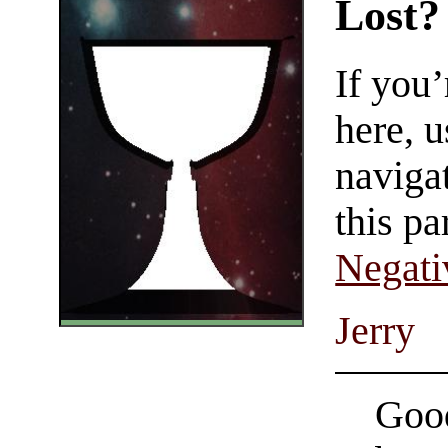
Lost?
If you
here, u
navigat
this pa
Negati
Jerry
Good