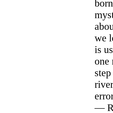
born
myst
abou
we l
is u
one 
step
rive
erro
— R