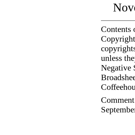
Nov
Contents 
Copyright
copyrights
unless the
Negative 
Broadshee
Coffeehous
Comment o
September