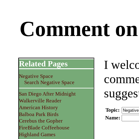
Comment on 
I welc
Related Pages
commen
Negative Space
Search Negative Space
sugges
San Diego After Midnight
Walkerville Reader
American History
Topic
:
Balboa Park Birds
Name
:
Cerebus the Gopher
FireBlade Coffeehouse
Highland Games