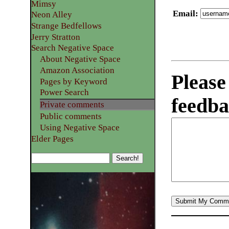
Mimsy
Email
:
Neon Alley
Strange Bedfellows
Jerry Stratton
Search Negative Space
About Negative Space
Amazon Association
Please
Pages by Keyword
Power Search
feedba
Private comments
Public comments
Using Negative Space
Elder Pages