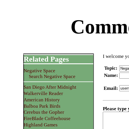
Commen
I welcome yo
Related Pages
Topic
:
Negative Space
Name
:
Search Negative Space
San Diego After Midnight
Email
:
Walkerville Reader
American History
Balboa Park Birds
Please type
Cerebus the Gopher
FireBlade Coffeehouse
Highland Games