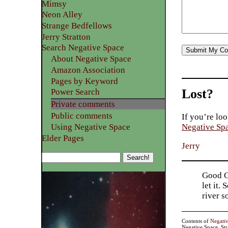
Mimsy
Neon Alley
Strange Bedfellows
Jerry Stratton
Search Negative Space
About Negative Space
Amazon Association
Pages by Keyword
Lost?
Power Search
Private comments
Public comments
If you’re loo
Using Negative Space
Negative Sp
Elder Pages
Jerry
Good Go
let it.
river 
Contents of
Negati
Negative Space, St