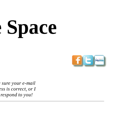
 Space
 sure your e-mail
ss is correct, or I
 respond to you!