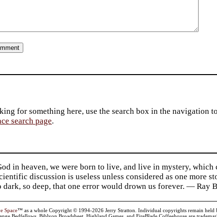
king for something here, use the search box in the navigation to l
ace search page
.
d in heaven, we were born to live, and live in mystery, which
 Scientific discussion is useless unless considered as one more s
so dark, so deep, that one error would drown us forever. — Ra
ve Space
™ as a whole Copyright © 1994-2026 Jerry Stratton. Individual copyrights remain held by t
range Bedfellows, Biblyon Broadsheet, Highland Games, and FireBlade Coffeehouse are trademarks