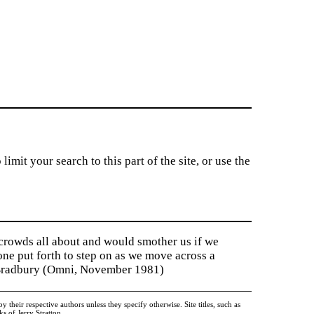
imit your search to this part of the site, or use the
 crowds all about and would smother us if we
tone put forth to step on as we move across a
y Bradbury (Omni, November 1981)
heir respective authors unless they specify otherwise. Site titles, such as
 of Jerry Stratton.