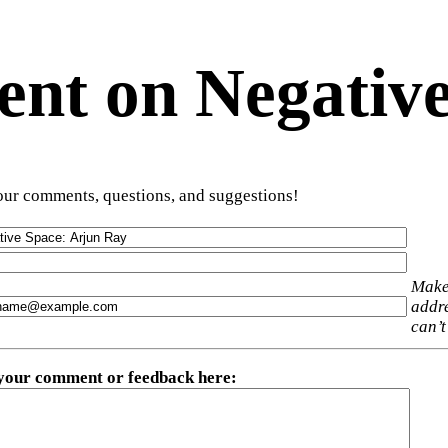
t on Negative
ur comments, questions, and suggestions!
Make
addre
can’t
 your comment or feedback here
: