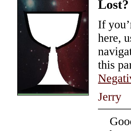
Lost?
If you
here, u
navigat
this pa
Negati
Jerry
Good