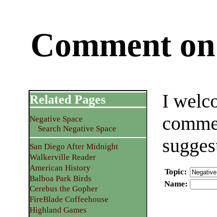
Comment on 
I welc
Related Pages
commen
Negative Space
Search Negative Space
sugges
San Diego After Midnight
Walkerville Reader
American History
Topic
:
Balboa Park Birds
Name
:
Cerebus the Gopher
FireBlade Coffeehouse
Highland Games