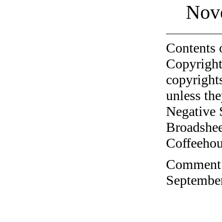
Nov
Contents 
Copyright
copyrights
unless the
Negative 
Broadshee
Coffeehous
Comment o
September