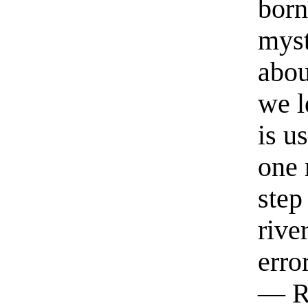
born
myst
abou
we l
is u
one 
step
rive
erro
— R