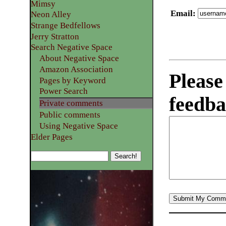
Mimsy
Email
:
Neon Alley
Strange Bedfellows
Jerry Stratton
Search Negative Space
About Negative Space
Amazon Association
Please
Pages by Keyword
Power Search
feedba
Private comments
Public comments
Using Negative Space
Elder Pages