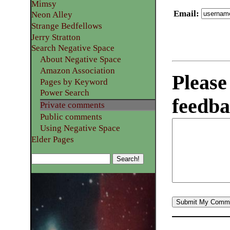
Mimsy
Email
:
Neon Alley
Strange Bedfellows
Jerry Stratton
Search Negative Space
About Negative Space
Amazon Association
Please
Pages by Keyword
Power Search
feedba
Private comments
Public comments
Using Negative Space
Elder Pages