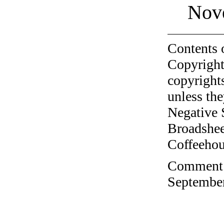
Nov
Contents 
Copyright
copyrights
unless the
Negative 
Broadshee
Coffeehous
Comment o
September