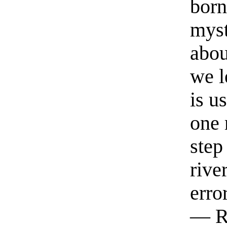
born
myst
abou
we l
is u
one 
step
rive
erro
— R