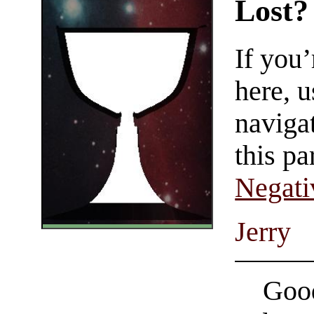
Lost?
If you
here, u
navigat
this pa
Negati
Jerry
Good