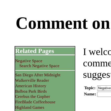
Comment on 
I welc
Related Pages
commen
Negative Space
Search Negative Space
sugges
San Diego After Midnight
Walkerville Reader
American History
Topic
:
Balboa Park Birds
Name
:
Cerebus the Gopher
FireBlade Coffeehouse
Highland Games