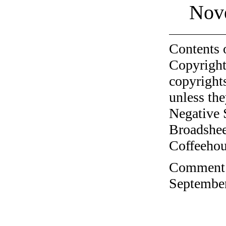
Nov
Contents 
Copyright
copyrights
unless the
Negative 
Broadshee
Coffeehous
Comment o
September