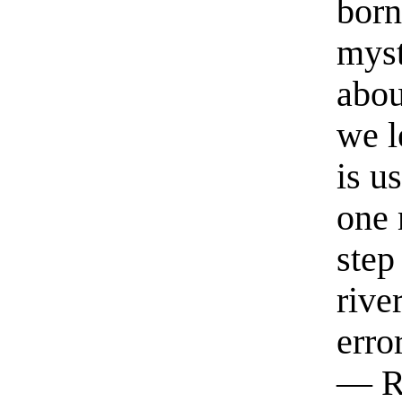
born
myst
abou
we l
is u
one 
step
rive
erro
— R