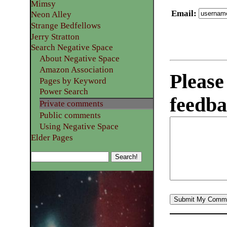
Mimsy
Email
:
Neon Alley
Strange Bedfellows
Jerry Stratton
Search Negative Space
About Negative Space
Amazon Association
Please
Pages by Keyword
Power Search
feedba
Private comments
Public comments
Using Negative Space
Elder Pages