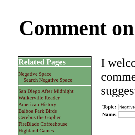
Comment on 
I welc
Related Pages
commen
Negative Space
Search Negative Space
sugges
San Diego After Midnight
Walkerville Reader
American History
Topic
:
Balboa Park Birds
Name
:
Cerebus the Gopher
FireBlade Coffeehouse
Highland Games