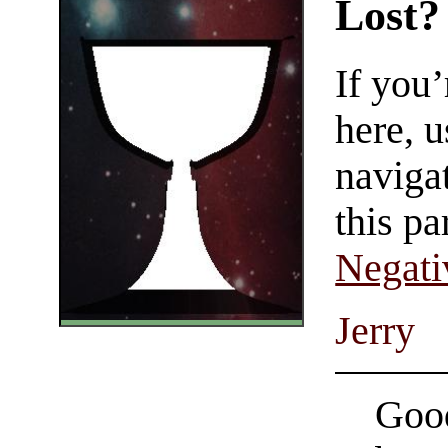
Lost?
If you
here, u
navigat
this pa
Negati
Jerry
Good