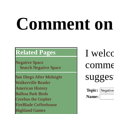
Comment on 
I welc
Related Pages
commen
Negative Space
Search Negative Space
sugges
San Diego After Midnight
Walkerville Reader
American History
Topic
:
Balboa Park Birds
Name
:
Cerebus the Gopher
FireBlade Coffeehouse
Highland Games