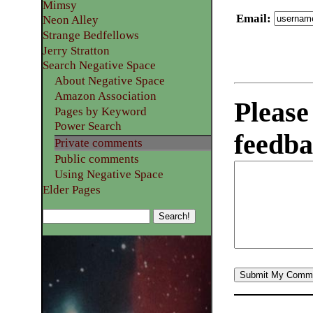
Mimsy
Email
:
Neon Alley
Strange Bedfellows
Jerry Stratton
Search Negative Space
About Negative Space
Amazon Association
Please
Pages by Keyword
Power Search
feedba
Private comments
Public comments
Using Negative Space
Elder Pages