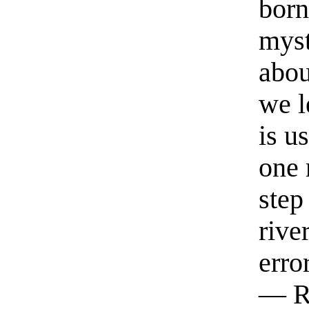
born
myst
abou
we l
is u
one 
step
rive
erro
— R