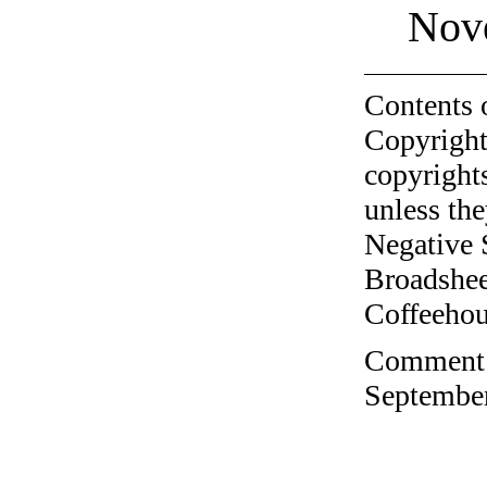
Nov
Contents 
Copyright
copyrights
unless the
Negative 
Broadshee
Coffeehous
Comment o
September