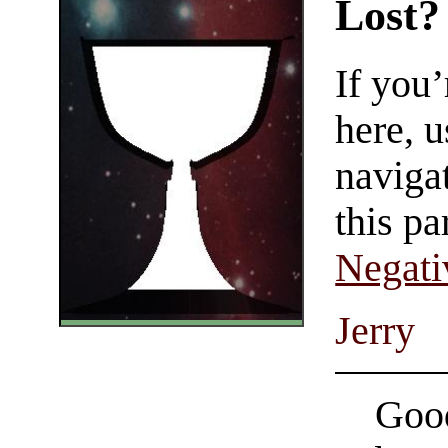
Lost?
If you
here, u
navigat
this pa
Negati
Jerry
Good