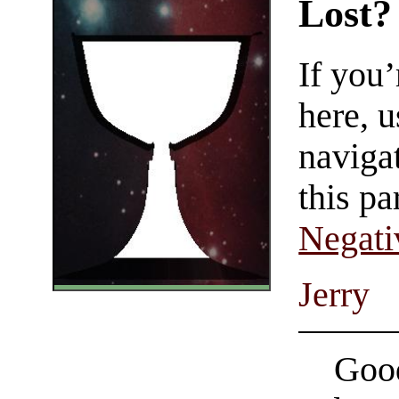
Lost?
If you
here, u
navigat
this pa
Negati
Jerry
Good