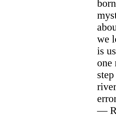
born
myst
abou
we l
is u
one 
step
rive
erro
— R