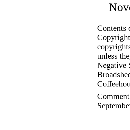
Nov
Contents 
Copyright
copyrights
unless the
Negative 
Broadshee
Coffeehous
Comment o
September