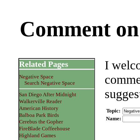
Comment on 
I welc
Related Pages
commen
Negative Space
Search Negative Space
sugges
San Diego After Midnight
Walkerville Reader
American History
Topic
:
Balboa Park Birds
Name
:
Cerebus the Gopher
FireBlade Coffeehouse
Highland Games