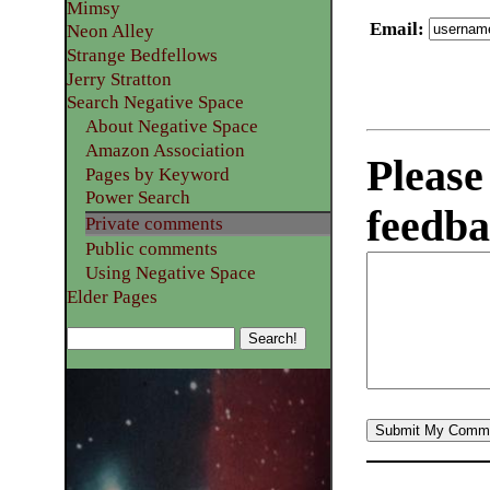
Mimsy
Email
:
Neon Alley
Strange Bedfellows
Jerry Stratton
Search Negative Space
About Negative Space
Amazon Association
Please
Pages by Keyword
Power Search
feedba
Private comments
Public comments
Using Negative Space
Elder Pages