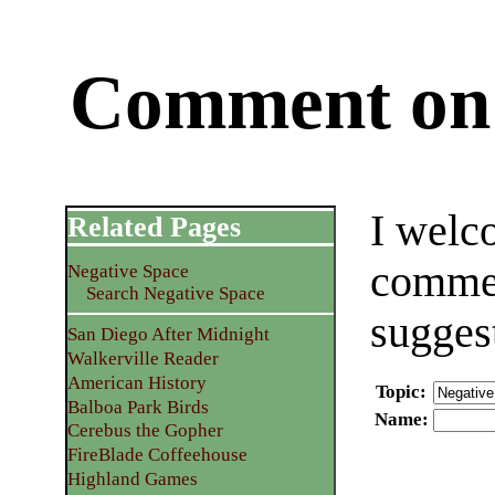
Comment on 
I welc
Related Pages
commen
Negative Space
Search Negative Space
sugges
San Diego After Midnight
Walkerville Reader
American History
Topic
:
Balboa Park Birds
Name
:
Cerebus the Gopher
FireBlade Coffeehouse
Highland Games