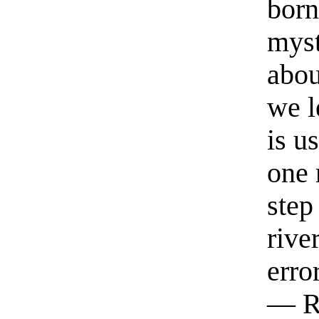
born
myst
abou
we l
is u
one 
step
rive
erro
— R