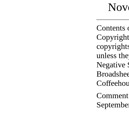
Nov
Contents 
Copyright
copyrights
unless the
Negative 
Broadshee
Coffeehous
Comment o
September