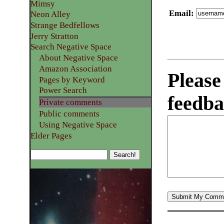
Mimsy
Email
:
Neon Alley
Strange Bedfellows
Jerry Stratton
Search Negative Space
About Negative Space
Amazon Association
Please
Pages by Keyword
Power Search
feedba
Private comments
Public comments
Using Negative Space
Elder Pages