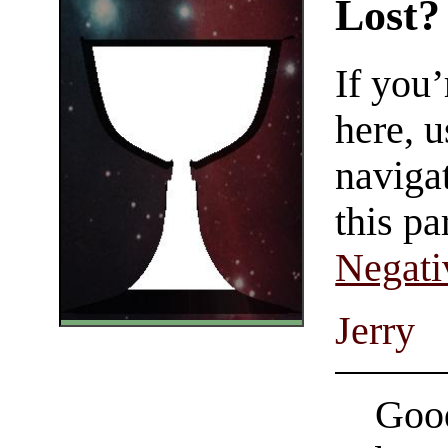
Lost?
If you
here, u
navigat
this pa
Negati
Jerry
Good