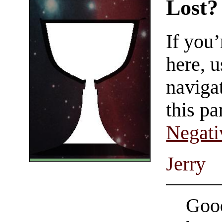
Lost?
If you
here, u
navigat
this pa
Negati
Jerry
Good