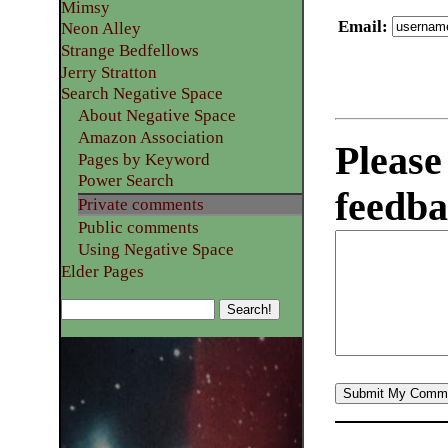
Mimsy
Email
:
Neon Alley
Strange Bedfellows
Jerry Stratton
Search Negative Space
About Negative Space
Amazon Association
Please
Pages by Keyword
Power Search
feedba
Private comments
Public comments
Using Negative Space
Elder Pages