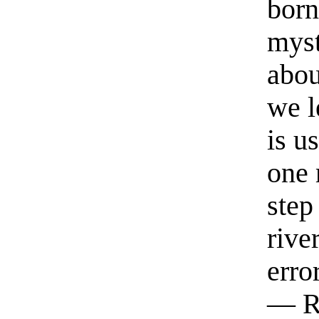
born
myst
abou
we l
is u
one 
step
rive
erro
— R