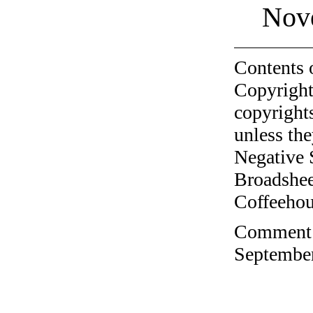
Nov
Contents 
Copyright
copyrights
unless the
Negative 
Broadshee
Coffeehous
Comment o
September