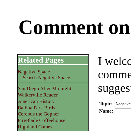
Comment on 
I welc
Related Pages
commen
Negative Space
Search Negative Space
sugges
San Diego After Midnight
Walkerville Reader
American History
Topic
:
Balboa Park Birds
Name
:
Cerebus the Gopher
FireBlade Coffeehouse
Highland Games