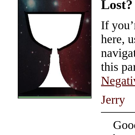
Lost?
If you
here, u
navigat
this pa
Negati
Jerry
Good