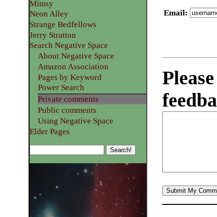
Mimsy
Email
:
Neon Alley
Strange Bedfellows
Jerry Stratton
Search Negative Space
About Negative Space
Amazon Association
Please
Pages by Keyword
Power Search
feedba
Private comments
Public comments
Using Negative Space
Elder Pages