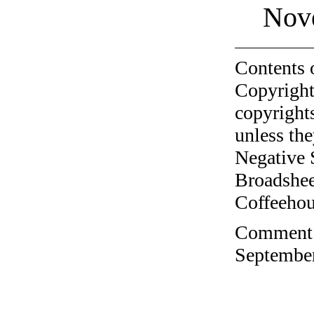
Nov
Contents 
Copyright
copyrights
unless the
Negative 
Broadshee
Coffeehous
Comment o
September