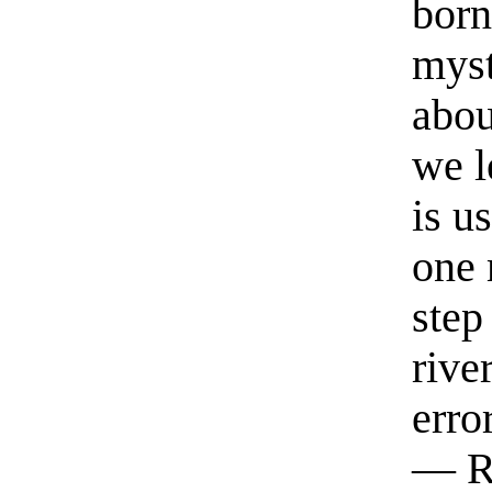
born
myst
abou
we l
is u
one 
step
rive
erro
— R