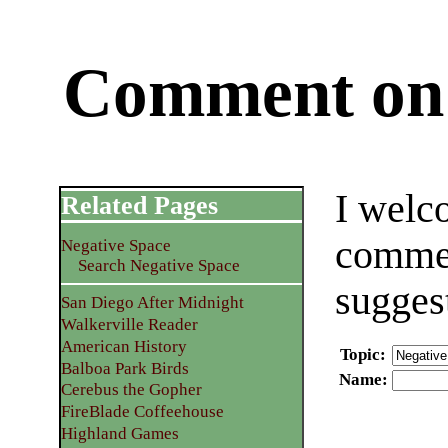
Comment on 
I welc
Related Pages
commen
Negative Space
Search Negative Space
sugges
San Diego After Midnight
Walkerville Reader
American History
Topic
:
Balboa Park Birds
Name
:
Cerebus the Gopher
FireBlade Coffeehouse
Highland Games