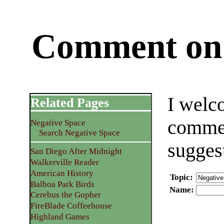
Comment on 
I welc
Related Pages
commen
Negative Space
Search Negative Space
sugges
San Diego After Midnight
Walkerville Reader
American History
Topic
:
Balboa Park Birds
Name
:
Cerebus the Gopher
FireBlade Coffeehouse
Highland Games