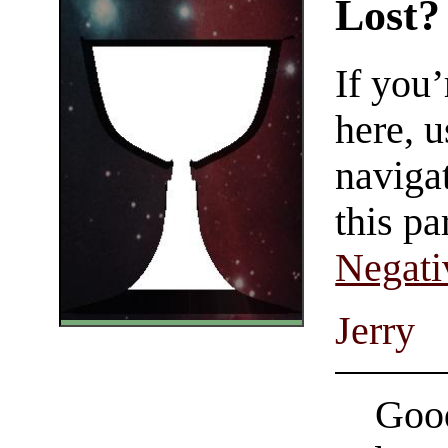
Lost?
If you
here, u
navigat
this pa
Negati
Jerry
Good