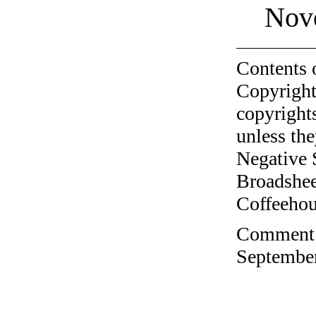
Nov
Contents 
Copyright
copyrights
unless the
Negative 
Broadshee
Coffeehous
Comment o
September