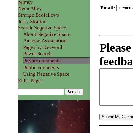
Mimsy
Email
:
Neon Alley
Strange Bedfellows
Jerry Stratton
Search Negative Space
About Negative Space
Amazon Association
Please
Pages by Keyword
Power Search
feedba
Private comments
Public comments
Using Negative Space
Elder Pages