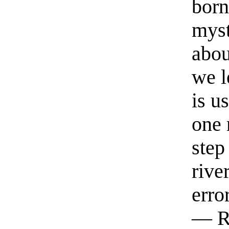
born
myst
abou
we l
is u
one 
step
rive
erro
— R