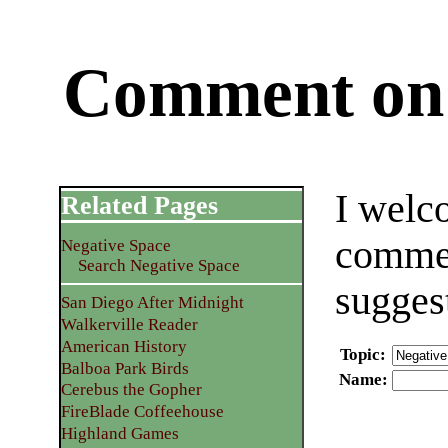
Comment on 
I welc
Related Pages
commen
Negative Space
Search Negative Space
sugges
San Diego After Midnight
Walkerville Reader
American History
Topic
:
Balboa Park Birds
Name
:
Cerebus the Gopher
FireBlade Coffeehouse
Highland Games