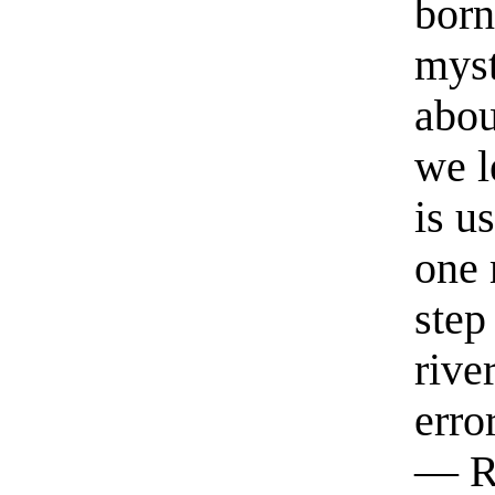
born
myst
abou
we l
is u
one 
step
rive
erro
— R