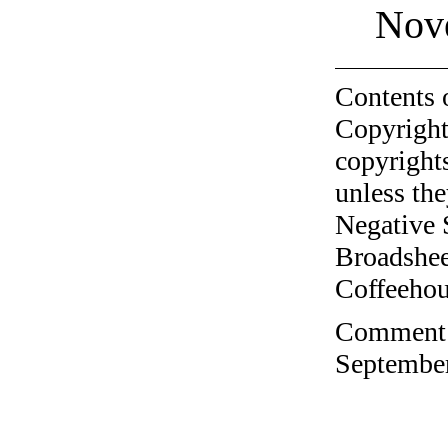
Nov
Contents 
Copyright
copyrights
unless the
Negative 
Broadshee
Coffeehous
Comment o
September