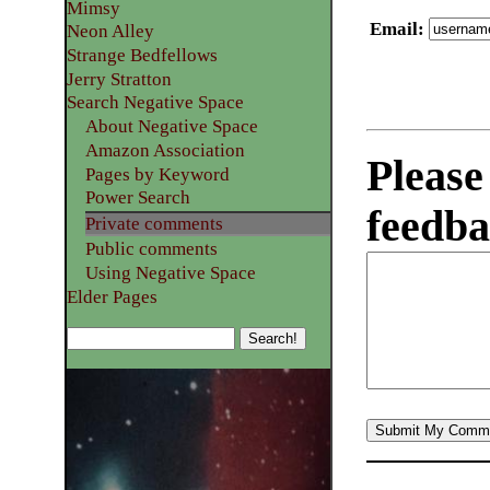
Mimsy
Email
:
Neon Alley
Strange Bedfellows
Jerry Stratton
Search Negative Space
About Negative Space
Amazon Association
Please
Pages by Keyword
Power Search
feedba
Private comments
Public comments
Using Negative Space
Elder Pages