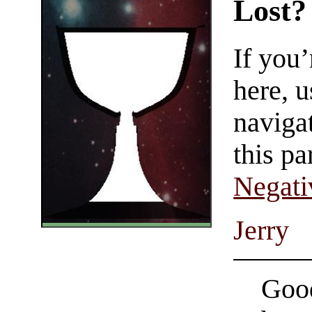
Lost?
If you
here, u
navigat
this pa
Negati
Jerry
Good