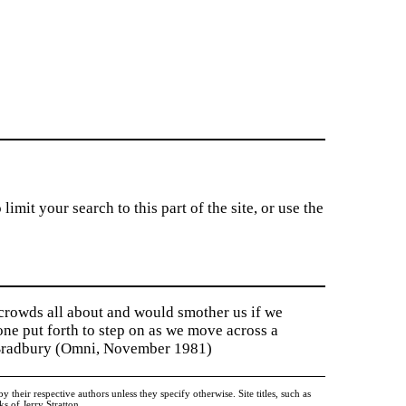
imit your search to this part of the site, or use the
 crowds all about and would smother us if we
tone put forth to step on as we move across a
y Bradbury (Omni, November 1981)
heir respective authors unless they specify otherwise. Site titles, such as
 of Jerry Stratton.