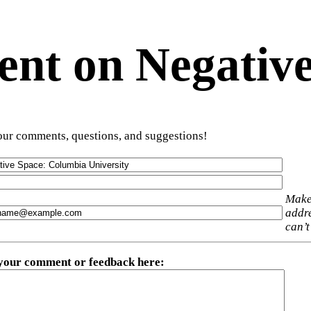
t on Negative
ur comments, questions, and suggestions!
Make
addre
can’t
 your comment or feedback here
: