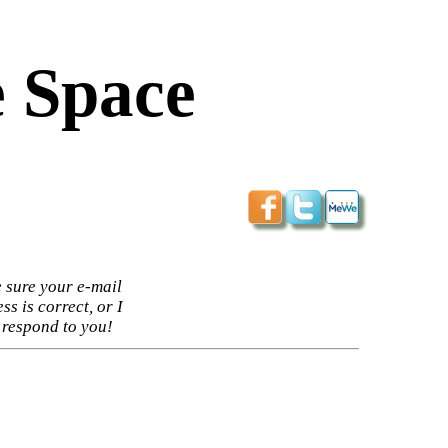
 Space
 sure your e-mail
ss is correct, or I
 respond to you!