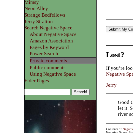
Mimsy
Neon Alley
Strange Bedfellows
Jerry Stratton
Search Negative Space
About Negative Space
Amazon Association
Pages by Keyword
Lost?
Power Search
Private comments
Public comments
If you’re loo
Using Negative Space
Negative Sp
Elder Pages
Jerry
Good Go
let it.
river 
Contents of
Negati
Negative Space, St