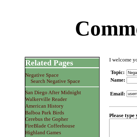
Commen
I welcome yo
Related Pages
Topic
:
Negative Space
Name
:
Search Negative Space
San Diego After Midnight
Email
:
Walkerville Reader
American History
Balboa Park Birds
Please type
Cerebus the Gopher
FireBlade Coffeehouse
Highland Games