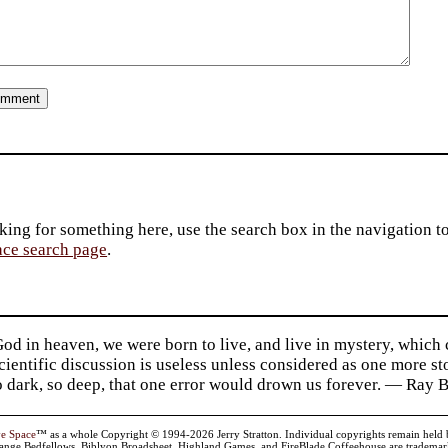
king for something here, use the search box in the navigation to l
ace search page
.
d in heaven, we were born to live, and live in mystery, which
 Scientific discussion is useless unless considered as one more s
so dark, so deep, that one error would drown us forever. — Ra
ve Space
™ as a whole Copyright © 1994-2026 Jerry Stratton. Individual copyrights remain held by t
range Bedfellows, Biblyon Broadsheet, Highland Games, and FireBlade Coffeehouse are trademarks