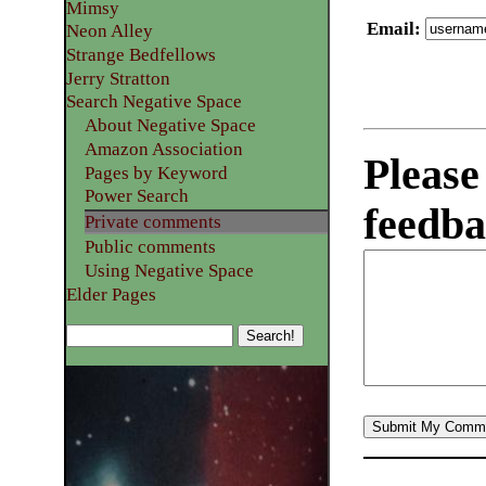
Mimsy
Email
:
Neon Alley
Strange Bedfellows
Jerry Stratton
Search Negative Space
About Negative Space
Amazon Association
Please
Pages by Keyword
Power Search
feedba
Private comments
Public comments
Using Negative Space
Elder Pages