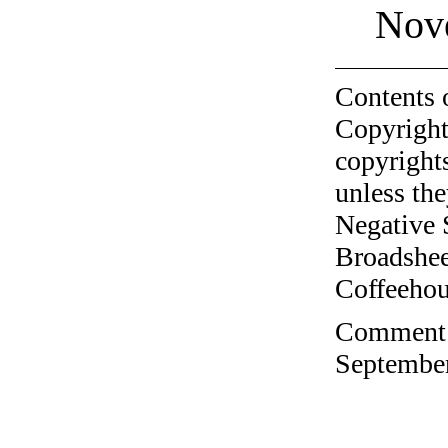
Nov
Contents 
Copyright
copyrights
unless the
Negative 
Broadshee
Coffeehous
Comment o
September