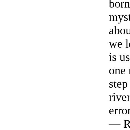
born
myst
abou
we l
is u
one 
step
rive
erro
— R