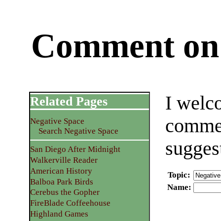
Comment on 
I welc
Related Pages
commen
Negative Space
Search Negative Space
sugges
San Diego After Midnight
Walkerville Reader
American History
Topic
:
Balboa Park Birds
Name
:
Cerebus the Gopher
FireBlade Coffeehouse
Highland Games