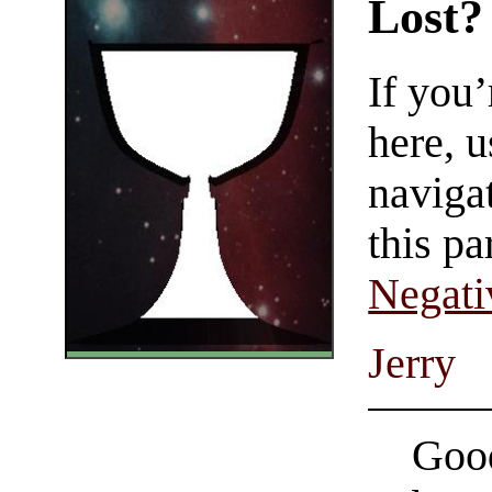
Lost?
If you
here, u
navigat
this pa
Negati
Jerry
Good