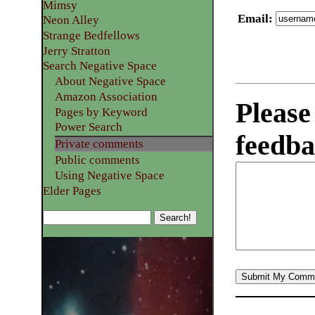
Mimsy
Email
:
Neon Alley
Strange Bedfellows
Jerry Stratton
Search Negative Space
About Negative Space
Amazon Association
Please
Pages by Keyword
Power Search
feedba
Private comments
Public comments
Using Negative Space
Elder Pages