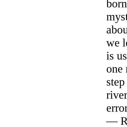
born
myst
abou
we l
is u
one 
step
rive
erro
— R