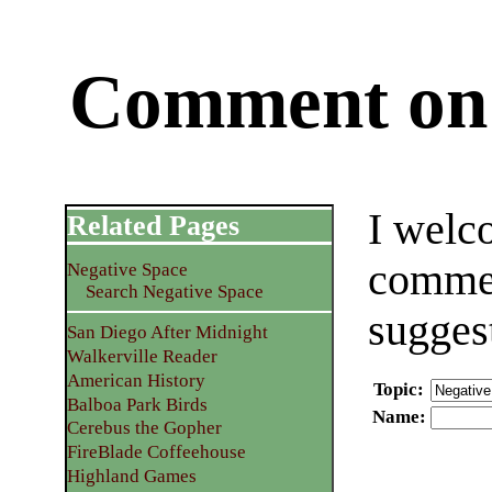
Comment on 
I welc
Related Pages
commen
Negative Space
Search Negative Space
sugges
San Diego After Midnight
Walkerville Reader
American History
Topic
:
Balboa Park Birds
Name
:
Cerebus the Gopher
FireBlade Coffeehouse
Highland Games