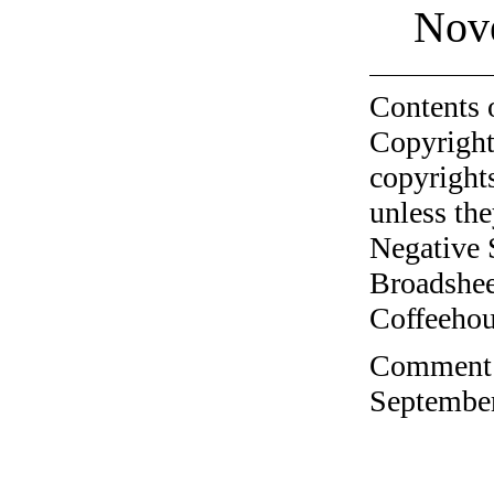
Nov
Contents 
Copyright
copyrights
unless the
Negative 
Broadshee
Coffeehous
Comment o
September