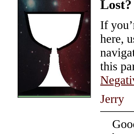
Lost?
If you
here, u
navigat
this pa
Negati
Jerry
Good