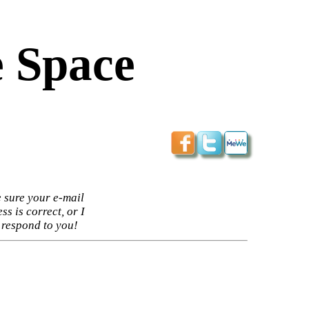
 Space
 sure your e-mail
ss is correct, or I
 respond to you!