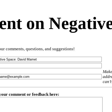
t on Negative
ur comments, questions, and suggestions!
Make
addre
can’t
 your comment or feedback here
: