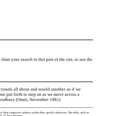
imit your search to this part of the site, or use the
 crowds all about and would smother us if we
tone put forth to step on as we move across a
y Bradbury (Omni, November 1981)
heir respective authors unless they specify otherwise. Site titles, such as
 of Jerry Stratton.