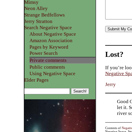
Mimsy
Neon Alley
Strange Bedfellows
Jerry Stratton
Search Negative Space
About Negative Space
Amazon Association
Pages by Keyword
Lost?
Power Search
Private comments
Public comments
If you’re loo
Using Negative Space
Negative Sp
Elder Pages
Jerry
Good Go
let it.
river 
Contents of
Negati
Negative Space, St