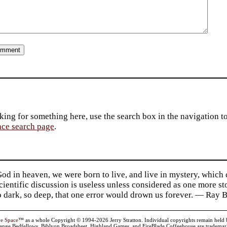
king for something here, use the search box in the navigation to l
ace search page
.
d in heaven, we were born to live, and live in mystery, which
 Scientific discussion is useless unless considered as one more s
so dark, so deep, that one error would drown us forever. — Ra
ve Space
™ as a whole Copyright © 1994-2026 Jerry Stratton. Individual copyrights remain held by t
range Bedfellows, Biblyon Broadsheet, Highland Games, and FireBlade Coffeehouse are trademarks