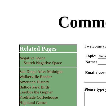
Commen
I welcome yo
Related Pages
Topic
:
Negative Space
Name
:
Search Negative Space
San Diego After Midnight
Email
:
Walkerville Reader
American History
Balboa Park Birds
Please type
Cerebus the Gopher
FireBlade Coffeehouse
Highland Games