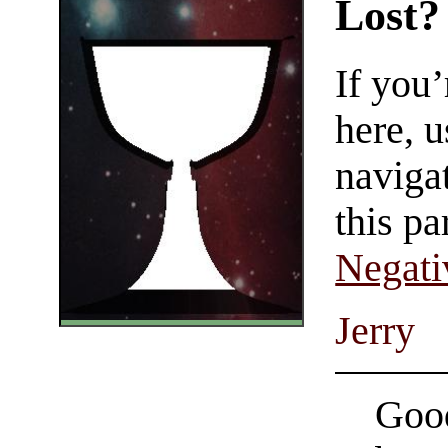
Lost?
If you
here, u
navigat
this pa
Negati
Jerry
Good