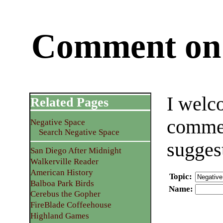
Comment on 
I welc
Related Pages
commen
Negative Space
Search Negative Space
sugges
San Diego After Midnight
Walkerville Reader
American History
Topic
:
Balboa Park Birds
Name
:
Cerebus the Gopher
FireBlade Coffeehouse
Highland Games