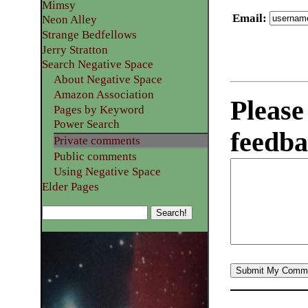
Mimsy
Email
:
Neon Alley
Strange Bedfellows
Jerry Stratton
Search Negative Space
About Negative Space
Amazon Association
Please
Pages by Keyword
Power Search
feedba
Private comments
Public comments
Using Negative Space
Elder Pages