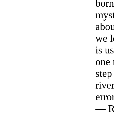
born
myst
abou
we l
is u
one 
step
rive
erro
— R