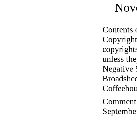
Nov
Contents 
Copyright
copyrights
unless the
Negative 
Broadshee
Coffeehous
Comment o
September