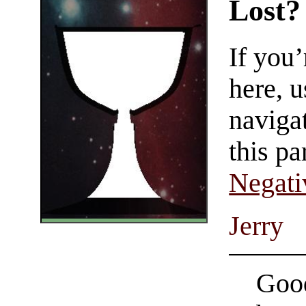
Lost?
If you
here, u
navigat
this pa
Negati
Jerry
Good