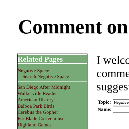
Comment on 
I welc
Related Pages
commen
Negative Space
Search Negative Space
sugges
San Diego After Midnight
Walkerville Reader
American History
Topic
:
Balboa Park Birds
Name
:
Cerebus the Gopher
FireBlade Coffeehouse
Highland Games