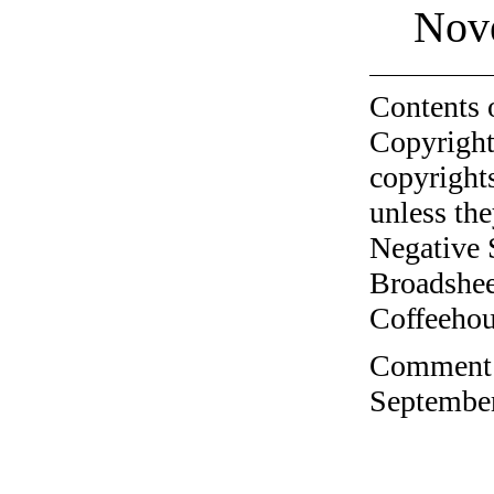
Nov
Contents 
Copyright
copyrights
unless the
Negative 
Broadshee
Coffeehous
Comment o
September