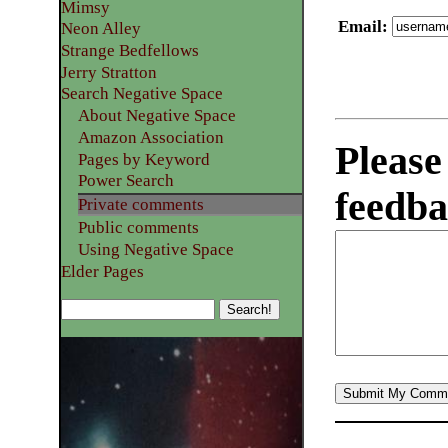
Mimsy
Email
:
Neon Alley
Strange Bedfellows
Jerry Stratton
Search Negative Space
About Negative Space
Amazon Association
Please
Pages by Keyword
Power Search
feedba
Private comments
Public comments
Using Negative Space
Elder Pages