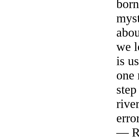
born
myst
abou
we l
is u
one 
step
rive
erro
— R