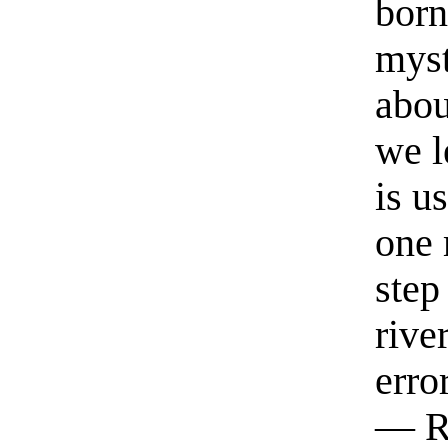
born
myst
abou
we l
is u
one 
step
rive
erro
— R