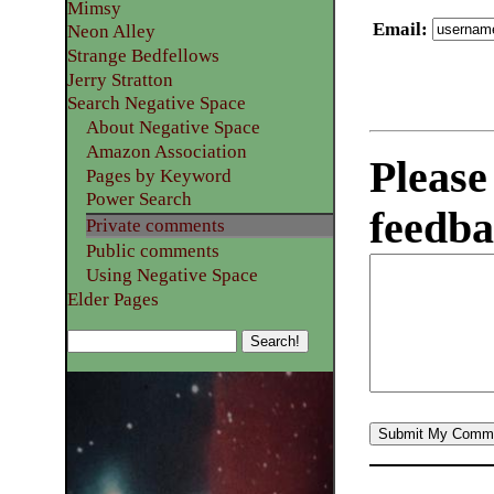
Mimsy
Email
:
Neon Alley
Strange Bedfellows
Jerry Stratton
Search Negative Space
About Negative Space
Amazon Association
Please
Pages by Keyword
Power Search
feedba
Private comments
Public comments
Using Negative Space
Elder Pages