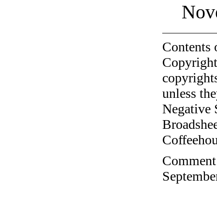
Nov
Contents 
Copyright
copyrights
unless the
Negative 
Broadshee
Coffeehous
Comment o
September