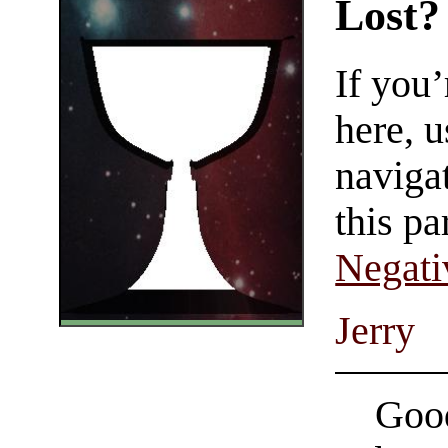
Lost?
If you
here, u
navigat
this pa
Negati
Jerry
Good