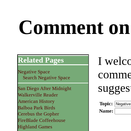
Comment on 
I welc
Related Pages
commen
Negative Space
Search Negative Space
sugges
San Diego After Midnight
Walkerville Reader
American History
Topic
:
Balboa Park Birds
Name
:
Cerebus the Gopher
FireBlade Coffeehouse
Highland Games