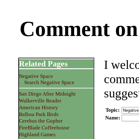
Comment on 
I welc
Related Pages
commen
Negative Space
Search Negative Space
sugges
San Diego After Midnight
Walkerville Reader
American History
Topic
:
Balboa Park Birds
Name
:
Cerebus the Gopher
FireBlade Coffeehouse
Highland Games