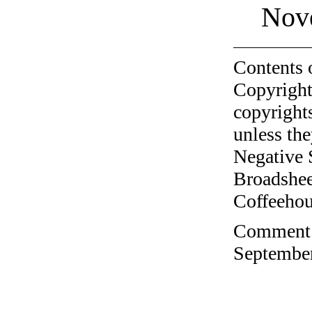
Nov
Contents 
Copyright
copyrights
unless the
Negative 
Broadshee
Coffeehous
Comment o
September