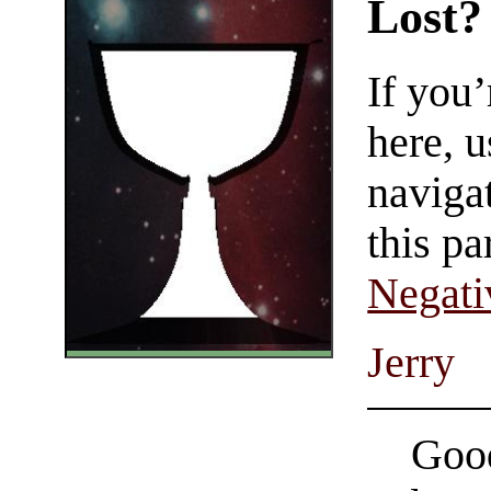
Lost?
If you
here, u
navigat
this pa
Negati
Jerry
Good