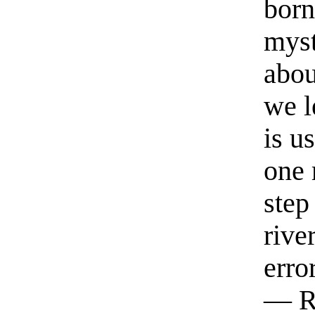
born
myst
abou
we l
is u
one 
step
rive
erro
— R