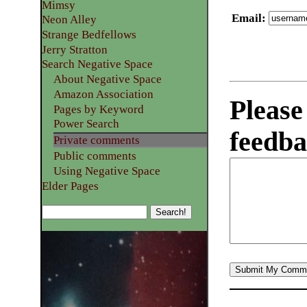
Mimsy
Email
:
Neon Alley
Strange Bedfellows
Jerry Stratton
Search Negative Space
About Negative Space
Amazon Association
Please
Pages by Keyword
Power Search
feedba
Private comments
Public comments
Using Negative Space
Elder Pages